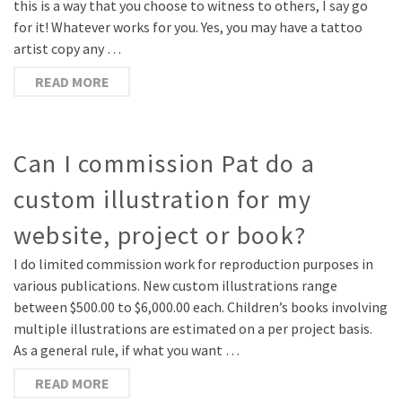
this is a way that you choose to witness to others, I say go
for it! Whatever works for you. Yes, you may have a tattoo
artist copy any …
READ MORE
Can I commission Pat do a
custom illustration for my
website, project or book?
I do limited commission work for reproduction purposes in
various publications. New custom illustrations range
between $500.00 to $6,000.00 each. Children’s books involving
multiple illustrations are estimated on a per project basis.
As a general rule, if what you want …
READ MORE