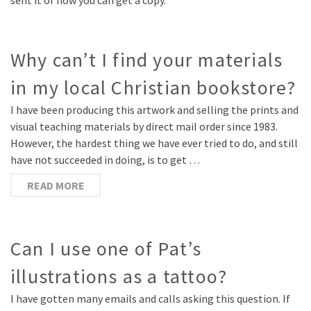
sent it or how you can get a copy.
Why can’t I find your materials
in my local Christian bookstore?
I have been producing this artwork and selling the prints and
visual teaching materials by direct mail order since 1983.
However, the hardest thing we have ever tried to do, and still
have not succeeded in doing, is to get …
READ MORE
Can I use one of Pat’s
illustrations as a tattoo?
I have gotten many emails and calls asking this question. If