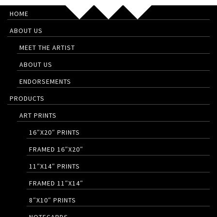
HOME
ABOUT US
MEET THE ARTIST
ABOUT US
ENDORSEMENTS
PRODUCTS
ART PRINTS
16″X20″ PRINTS
FRAMED 16″X20″
11″X14″ PRINTS
FRAMED 11″X14″
8″X10″ PRINTS