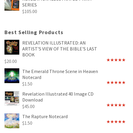
SERIES
$
105.00
Best Selling Products
REVELATION ILLUSTRATED: AN
ARTIST'S VIEW OF THE BIBLE'S LAST
BOOK
$
20.00
Rated
4.89
out of 5
The Emerald Throne Scene in Heaven
Notecard
$
1.50
Rated
5.00
out of 5
Revelation Illustrated 40 Image CD
Download
$
45.00
Rated
5.00
out of 5
The Rapture Notecard
$
1.50
Rated
4.75
out of 5