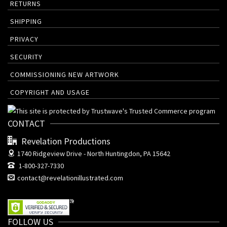
RETURNS
SHIPPING
PRIVACY
SECURITY
COMMISSIONING NEW ARTWORK
COPYRIGHT AND USAGE
CONTACT
Revelation Productions
1740 Ridgeview Drive -
North Huntingdon, PA 15642
1-800-327-7330
contact@revelationillustrated.com
FOLLOW US