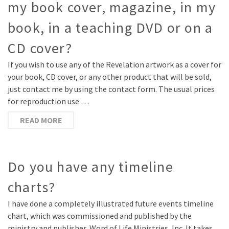
my book cover, magazine, in my
book, in a teaching DVD or on a
CD cover?
If you wish to use any of the Revelation artwork as a cover for
your book, CD cover, or any other product that will be sold,
just contact me by using the contact form. The usual prices
for reproduction use …
READ MORE
Do you have any timeline
charts?
I have done a completely illustrated future events timeline
chart, which was commissioned and published by the
ministry and publisher, Word of Life Ministries, Inc. It takes