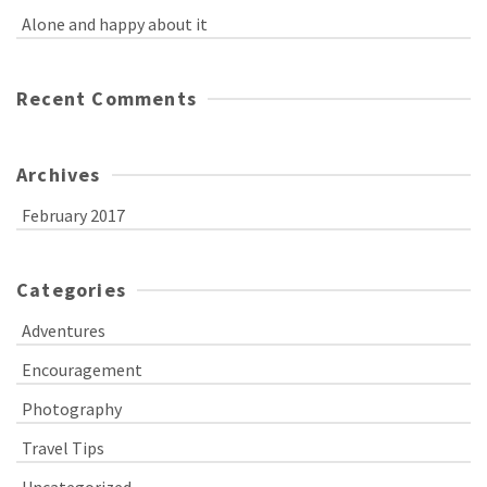
Alone and happy about it
Recent Comments
Archives
February 2017
Categories
Adventures
Encouragement
Photography
Travel Tips