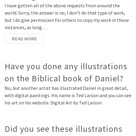
I have gotten all of the above requests from around the
world. Sorry, the answer is no, I don’t do that type of work,
but I do give permission for others to copy my work in those
instances, as long …
READ MORE
Have you done any illustrations
on the Biblical book of Daniel?
No, but another artist has illustrated Daniel in great detail,
with digital paintings. His name is Ted Larson and you can see
his art on his website: Digital Art by Ted Larson
Did you see these illustrations