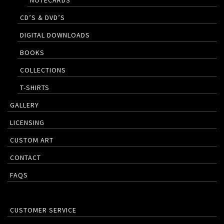
NOTECARDS
CD’S & DVD’S
DIGITAL DOWNLOADS
BOOKS
COLLECTIONS
T-SHIRTS
GALLERY
LICENSING
CUSTOM ART
CONTACT
FAQS
CUSTOMER SERVICE