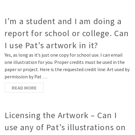
I’m a student and I am doing a
report for school or college. Can
I use Pat’s artwork in it?
Yes, as long as it’s just one copy for school use. I can email
one illustration for you. Proper credits must be used in the
paper or project. Here is the requested credit line: Art used by
permission by Pat …
READ MORE
Licensing the Artwork – Can I
use any of Pat’s illustrations on