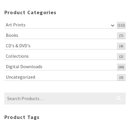
Product Categories
Art Prints
(112)
Books
(7)
CD's & DVD's
(4)
Collections
(2)
Digital Downloads
(66)
Uncategorized
(0)
Search
for:
Product Tags