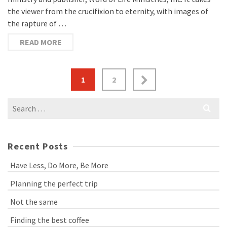
the viewer from the crucifixion to eternity, with images of
the rapture of …
READ MORE
1
2
Search
for:
Recent Posts
Have Less, Do More, Be More
Planning the perfect trip
Not the same
Finding the best coffee