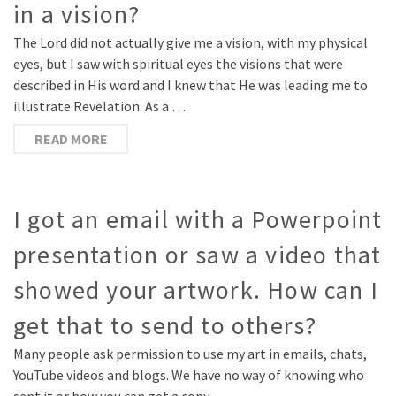
in a vision?
The Lord did not actually give me a vision, with my physical
eyes, but I saw with spiritual eyes the visions that were
described in His word and I knew that He was leading me to
illustrate Revelation. As a …
READ MORE
I got an email with a Powerpoint
presentation or saw a video that
showed your artwork. How can I
get that to send to others?
Many people ask permission to use my art in emails, chats,
YouTube videos and blogs. We have no way of knowing who