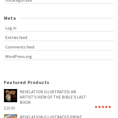
Uncategorized
Meta
Log in
Entries feed
Comments feed
WordPress.org
Featured Products
REVELATION ILLUSTRATED: AN
ARTIST'S VIEW OF THE BIBLE'S LAST
BOOK
$
20.00
Rated
4.89
out of 5
REVELATION ILLUSTRATED PRINT