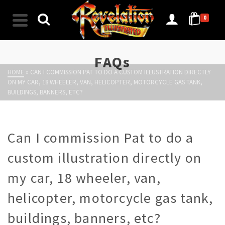
0
FAQs
HOME
»
CAN I COMMISSION PAT TO DO A CUSTOM ILLUSTRATION DIRECTLY
ON MY CAR, 18 WHEELER, VAN, HELICOPTER, MOTORCYCLE GAS TANK,
BUILDINGS, BANNERS, ETC?
Can I commission Pat to do a
custom illustration directly on
my car, 18 wheeler, van,
helicopter, motorcycle gas tank,
buildings, banners, etc?