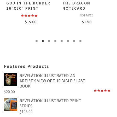
GOD IN THE BORDER
THE DRAGON
16″X20″ PRINT
NOTECARD
NOT RATED
Rated
5.00
$
15.00
$
1.50
out of 5
Featured Products
REVELATION ILLUSTRATED: AN
ARTIST'S VIEW OF THE BIBLE'S LAST
BOOK
$
20.00
Rated
4.89
out of 5
REVELATION ILLUSTRATED PRINT
SERIES
$
105.00