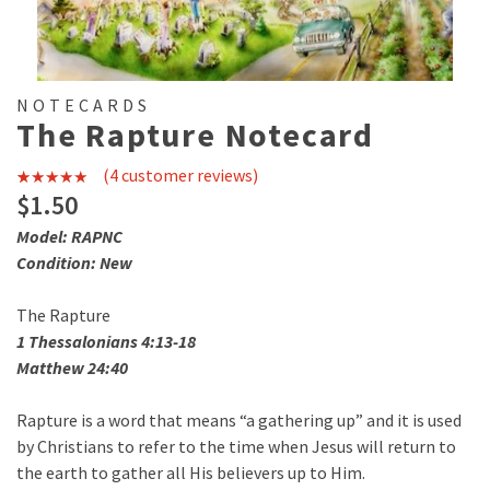
NOTECARDS
The Rapture Notecard
(
4
customer reviews)
4
Rated
4.75
$
1.50
out of 5
Model: RAPNC
based on
Condition: New
customer
The Rapture
ratings
1 Thessalonians 4:13-18
Matthew 24:40
Rapture is a word that means “a gathering up” and it is used
by Christians to refer to the time when Jesus will return to
the earth to gather all His believers up to Him.