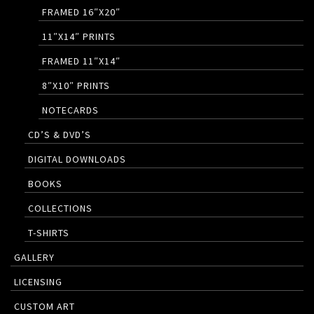
FRAMED 16″X20″
11″X14″ PRINTS
FRAMED 11″X14″
8″X10″ PRINTS
NOTECARDS
CD’S & DVD’S
DIGITAL DOWNLOADS
BOOKS
COLLECTIONS
T-SHIRTS
GALLERY
LICENSING
CUSTOM ART