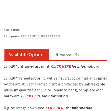
SKU:
RAPNC
Categories:
ART PRINTS
,
NOTECARDS
Available Options
Reviews (4)
16"x20" unframed art print.
CLICK HERE
for information.
16"x20" framed art print, with a neutral color mat and signed
by the artist. Each framed print is protected by unbreakable
museum quality clear Lucite. Ready to hang, complete with
hardware.
CLICK HERE
for information.
Digital image download.
CLICK HERE
for information.