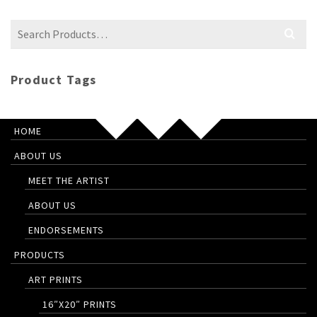
Search
for:
Product Tags
HOME
ABOUT US
MEET THE ARTIST
ABOUT US
ENDORSEMENTS
PRODUCTS
ART PRINTS
16″X20″ PRINTS