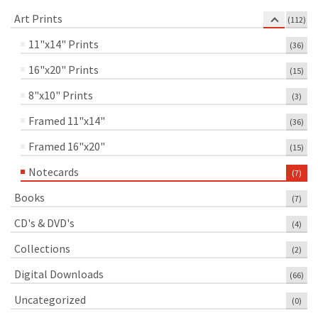
Art Prints
(112)
11"x14" Prints
(36)
16"x20" Prints
(15)
8"x10" Prints
(3)
Framed 11"x14"
(36)
Framed 16"x20"
(15)
Notecards
(7)
Books
(7)
CD's & DVD's
(4)
Collections
(2)
Digital Downloads
(66)
Uncategorized
(0)