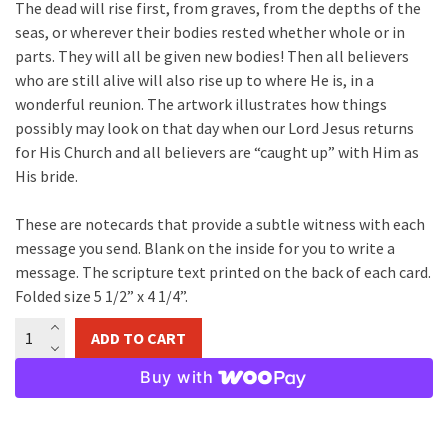
The dead will rise first, from graves, from the depths of the
seas, or wherever their bodies rested whether whole or in
parts. They will all be given new bodies! Then all believers
who are still alive will also rise up to where He is, in a
wonderful reunion. The artwork illustrates how things
possibly may look on that day when our Lord Jesus returns
for His Church and all believers are “caught up” with Him as
His bride.
These are notecards that provide a subtle witness with each
message you send. Blank on the inside for you to write a
message. The scripture text printed on the back of each card.
Folded size 5 1/2” x 4 1/4”.
The
ADD TO CART
Rapture
Notecard
Buy with
quantity