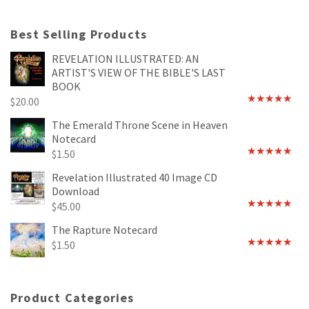
Best Selling Products
REVELATION ILLUSTRATED: AN
ARTIST'S VIEW OF THE BIBLE'S LAST
BOOK
$
20.00
Rated
4.89
out of 5
The Emerald Throne Scene in Heaven
Notecard
$
1.50
Rated
5.00
out of 5
Revelation Illustrated 40 Image CD
Download
$
45.00
Rated
5.00
out of 5
The Rapture Notecard
$
1.50
Rated
4.75
out of 5
Product Categories