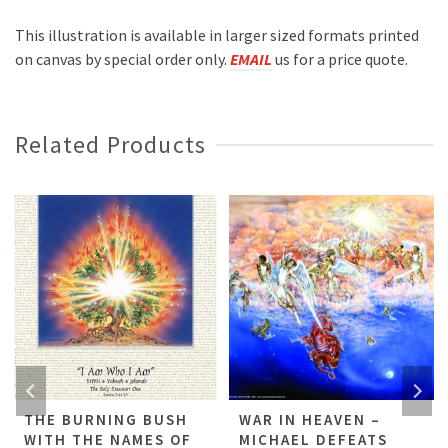
This illustration is available in larger sized formats printed
on canvas by special order only.
EMAIL
us for a price quote.
Related Products
THE BURNING BUSH
WAR IN HEAVEN –
WITH THE NAMES OF
MICHAEL DEFEATS