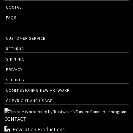
CONTACT
FAQS
CUSTOMER SERVICE
RETURNS
SHIPPING
PRIVACY
SECURITY
COMMISSIONING NEW ARTWORK
COPYRIGHT AND USAGE
CONTACT
Revelation Productions