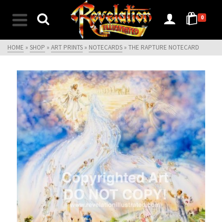
0
HOME
»
SHOP
»
ART PRINTS
»
NOTECARDS
»
THE RAPTURE NOTECARD