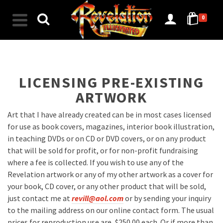
0
LICENSING PRE-EXISTING
ARTWORK
Art that I have already created can be in most cases licensed
for use as book covers, magazines, interior book illustration,
in teaching DVDs or on CD or DVD covers, or on any product
that will be sold for profit, or for non-profit fundraising
where a fee is collected. If you wish to use any of the
Revelation artwork or any of my other artwork as a cover for
your book, CD cover, or any other product that will be sold,
just contact me at
revill@aol.com
or by sending your inquiry
to the mailing address on our online contact form. The usual
prices for reproduction use are, $250.00 each. Or if more than