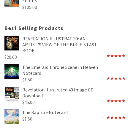
SERIES
$
105.00
Best Selling Products
REVELATION ILLUSTRATED: AN
ARTIST'S VIEW OF THE BIBLE'S LAST
BOOK
$
20.00
Rated
4.89
out of 5
The Emerald Throne Scene in Heaven
Notecard
$
1.50
Rated
5.00
out of 5
Revelation Illustrated 40 Image CD
Download
$
45.00
Rated
5.00
out of 5
The Rapture Notecard
$
1.50
Rated
4.75
out of 5