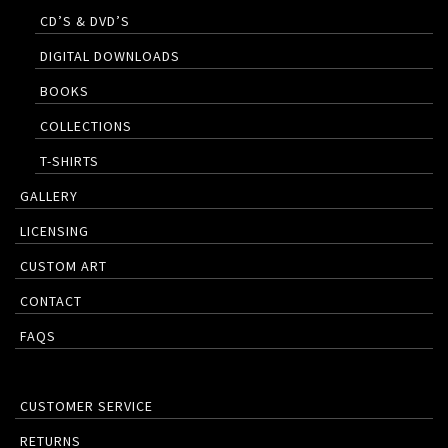
CD’S & DVD’S
DIGITAL DOWNLOADS
BOOKS
COLLECTIONS
T-SHIRTS
GALLERY
LICENSING
CUSTOM ART
CONTACT
FAQS
CUSTOMER SERVICE
RETURNS