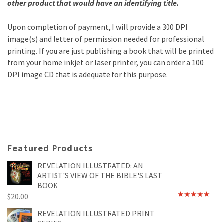
other product that would have an identifying title.
Upon completion of payment, I will provide a 300 DPI
image(s) and letter of permission needed for professional
printing. If you are just publishing a book that will be printed
from your home inkjet or laser printer, you can order a 100
DPI image CD that is adequate for this purpose.
Featured Products
REVELATION ILLUSTRATED: AN
ARTIST'S VIEW OF THE BIBLE'S LAST
BOOK
$
20.00
Rated
4.89
out of 5
REVELATION ILLUSTRATED PRINT