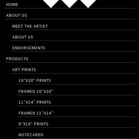
HOME
ABOUT US
MEET THE ARTIST
ABOUT US
ENDORSEMENTS
PRODUCTS
ART PRINTS
16″X20″ PRINTS
FRAMED 16″X20″
11″X14″ PRINTS
FRAMED 11″X14″
8″X10″ PRINTS
NOTECARDS