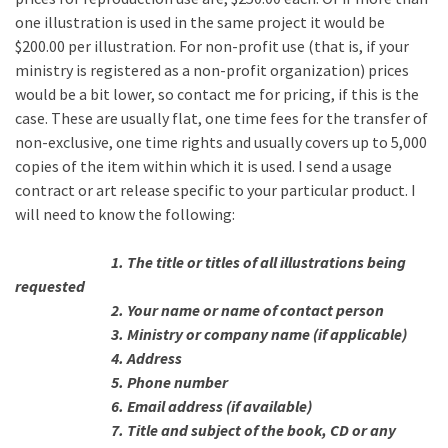
one illustration is used in the same project it would be
$200.00 per illustration. For non-profit use (that is, if your
ministry is registered as a non-profit organization) prices
would be a bit lower, so contact me for pricing, if this is the
case. These are usually flat, one time fees for the transfer of
non-exclusive, one time rights and usually covers up to 5,000
copies of the item within which it is used. I send a usage
contract or art release specific to your particular product. I
will need to know the following:
1. The title or titles of all illustrations being
requested
2. Your name or name of contact person
3. Ministry or company name (if applicable)
4. Address
5. Phone number
6. Email address (if available)
7. Title and subject of the book, CD or any