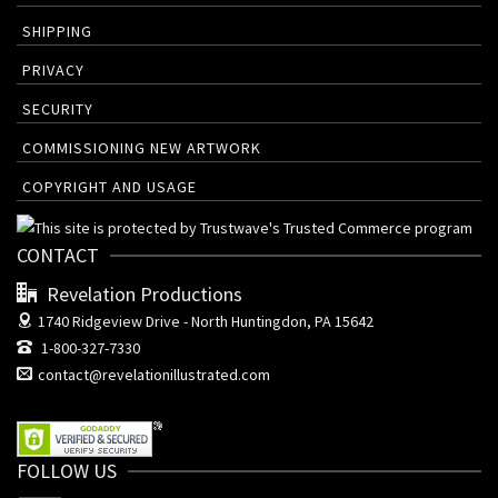
SHIPPING
PRIVACY
SECURITY
COMMISSIONING NEW ARTWORK
COPYRIGHT AND USAGE
CONTACT
Revelation Productions
1740 Ridgeview Drive -
North Huntingdon, PA 15642
1-800-327-7330
contact@revelationillustrated.com
FOLLOW US