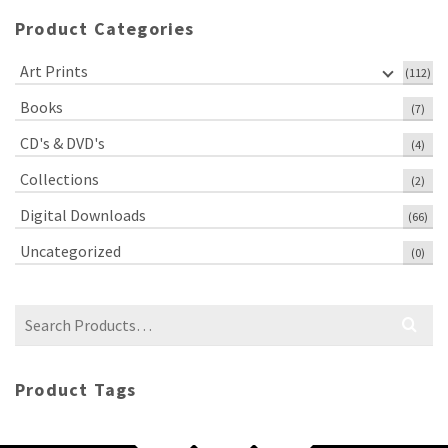
Product Categories
Art Prints
(112)
Books
(7)
CD's & DVD's
(4)
Collections
(2)
Digital Downloads
(66)
Uncategorized
(0)
Search
for:
Product Tags