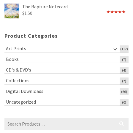
out of 5
The Rapture Notecard
$
1.50
Rated
4.75
out of 5
Product Categories
Art Prints
(112)
Books
(7)
CD's & DVD's
(4)
Collections
(2)
Digital Downloads
(66)
Uncategorized
(0)
Search
for: