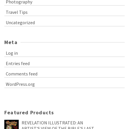
Photography
Travel Tips
Uncategorized
Meta
Log in
Entries feed
Comments feed
WordPress.org
Featured Products
REVELATION ILLUSTRATED: AN
ARTIST'S VIEW OF THE BIBLE'S LAST