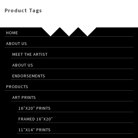
Product Tags
HOME
ABOUT US
MEET THE ARTIST
ABOUT US
ENDORSEMENTS
PRODUCTS
ART PRINTS
16″X20″ PRINTS
FRAMED 16″X20″
11″X14″ PRINTS