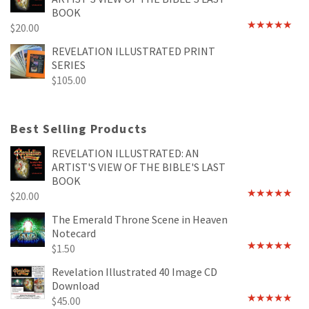
BOOK
$
20.00
Rated
4.89
out of 5
REVELATION ILLUSTRATED PRINT
SERIES
$
105.00
Best Selling Products
REVELATION ILLUSTRATED: AN
ARTIST'S VIEW OF THE BIBLE'S LAST
BOOK
$
20.00
Rated
4.89
out of 5
The Emerald Throne Scene in Heaven
Notecard
$
1.50
Rated
5.00
out of 5
Revelation Illustrated 40 Image CD
Download
$
45.00
Rated
5.00