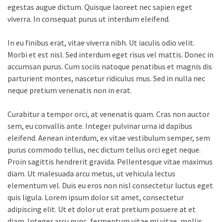
egestas augue dictum. Quisque laoreet nec sapien eget
viverra. In consequat purus ut interdum eleifend.
In eu finibus erat, vitae viverra nibh. Ut iaculis odio velit.
Morbi et est nisl. Sed interdum eget risus vel mattis. Donec in
accumsan purus. Cum sociis natoque penatibus et magnis dis
parturient montes, nascetur ridiculus mus. Sed in nulla nec
neque pretium venenatis non in erat.
Curabitur a tempor orci, at venenatis quam. Cras non auctor
sem, eu convallis ante. Integer pulvinar urna id dapibus
eleifend. Aenean interdum, ex vitae vestibulum semper, sem
purus commodo tellus, nec dictum tellus orci eget neque.
Proin sagittis hendrerit gravida. Pellentesque vitae maximus
diam. Ut malesuada arcu metus, ut vehicula lectus
elementum vel. Duis eu eros non nisl consectetur luctus eget
quis ligula. Lorem ipsum dolor sit amet, consectetur
adipiscing elit. Ut et dolor ut erat pretium posuere at et
diam. Integer arcu nunc, fermentum vitae mi vitae, mollis