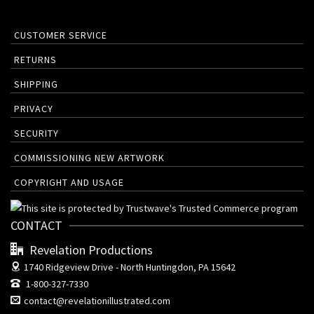
CUSTOMER SERVICE
RETURNS
SHIPPING
PRIVACY
SECURITY
COMMISSIONING NEW ARTWORK
COPYRIGHT AND USAGE
CONTACT
Revelation Productions
1740 Ridgeview Drive -
North Huntingdon, PA 15642
1-800-327-7330
contact@revelationillustrated.com