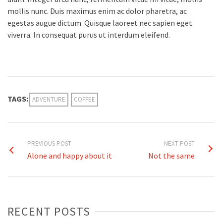
mollis nunc. Duis maximus enim ac dolor pharetra, ac
egestas augue dictum. Quisque laoreet nec sapien eget
viverra. In consequat purus ut interdum eleifend.
TAGS:
ADVENTURE
COFFEE
PREVIOUS POST
NEXT POST
Alone and happy about it
Not the same
RECENT POSTS