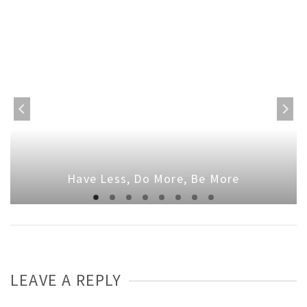
Have Less, Do More, Be More
LEAVE A REPLY