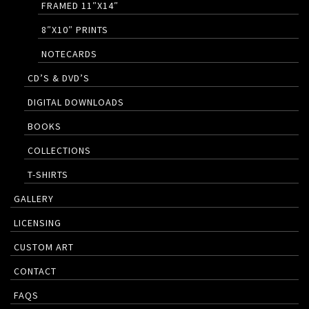
FRAMED 11″X14″
8″X10″ PRINTS
NOTECARDS
CD’S & DVD’S
DIGITAL DOWNLOADS
BOOKS
COLLECTIONS
T-SHIRTS
GALLERY
LICENSING
CUSTOM ART
CONTACT
FAQS