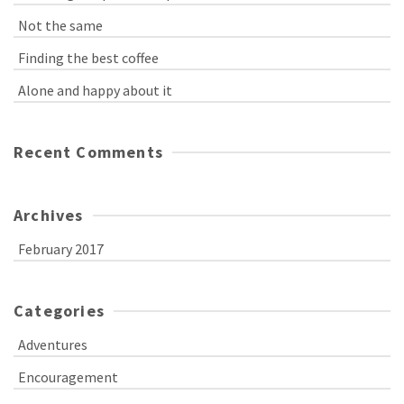
Not the same
Finding the best coffee
Alone and happy about it
Recent Comments
Archives
February 2017
Categories
Adventures
Encouragement