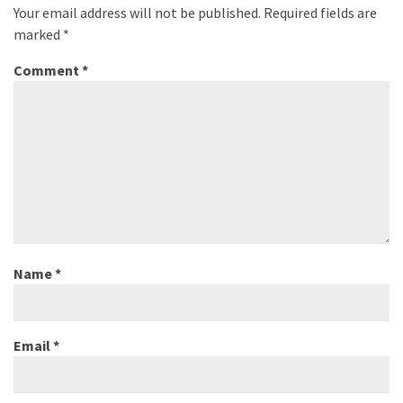
Your email address will not be published.
Required fields are
marked
*
Comment
*
Name
*
Email
*