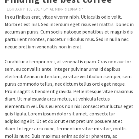
FEBRUARY 10, 2017
BY
ADMIN-RI10MARP
In eu finibus erat, vitae viverra nibh. Ut iaculis odio velit.
Morbi et est nisl. Sed interdum eget risus vel mattis. Donec in
accumsan purus. Cum sociis natoque penatibus et magnis dis
parturient montes, nascetur ridiculus mus. Sed in nulla nec
neque pretium venenatis non in erat.
Curabitur a tempor orci, at venenatis quam. Cras non auctor
sem, eu convallis ante. Integer pulvinar urna id dapibus
eleifend. Aenean interdum, ex vitae vestibulum semper, sem
purus commodo tellus, nec dictum tellus orci eget neque.
Proin sagittis hendrerit gravida. Pellentesque vitae maximus
diam. Ut malesuada arcu metus, ut vehicula lectus
elementum vel. Duis eu eros non nisl consectetur luctus eget
quis ligula. Lorem ipsum dolor sit amet, consectetur
adipiscing elit. Ut et dolor ut erat pretium posuere at et
diam. Integer arcu nunc, fermentum vitae mi vitae, mollis
mollis nunc. Duis maximus enim ac dolor pharetra, ac