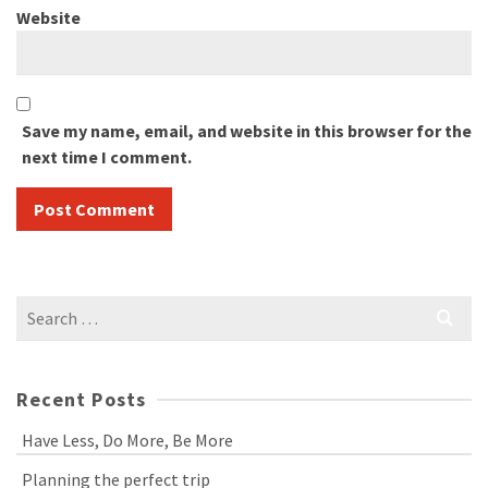
Website
Save my name, email, and website in this browser for the
next time I comment.
Search
for:
Recent Posts
Have Less, Do More, Be More
Planning the perfect trip