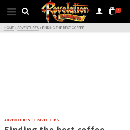
0
HOME
»
ADVENTURES
»
FINDING THE BEST COFFEE
|
ADVENTURES
TRAVEL TIPS
Finding the best coffee