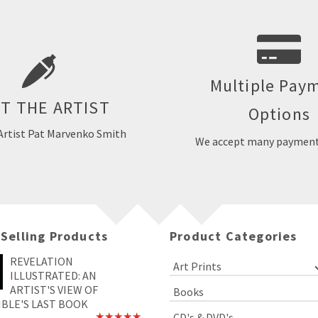
nko Smith is a free-lance
llustrator and designer. She
work professionally all of her
She has done various types of
Multiple Pay
We accept MasterCard, VISA
r publishers, businesses, ad
AMEX, PayPal and eCh
T THE ARTIST
Options
nd ministries in the United
tates and Canada.
Artist Pat Marvenko Smith
We accept many payment
EET THE ARTIST
 Selling Products
Product Categories
REVELATION
Art Prints
ILLUSTRATED: AN
ARTIST'S VIEW OF
Books
IBLE'S LAST BOOK
CD's & DVD's