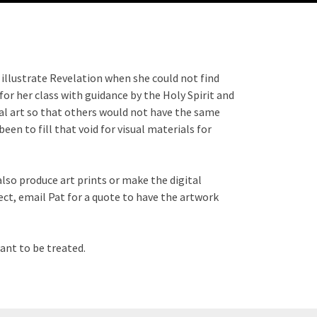
o illustrate Revelation when she could not find
for her class with guidance by the Holy Spirit and
nal art so that others would not have the same
en to fill that void for visual materials for
also produce art prints or make the digital
ct, email Pat for a quote to have the artwork
ant to be treated.