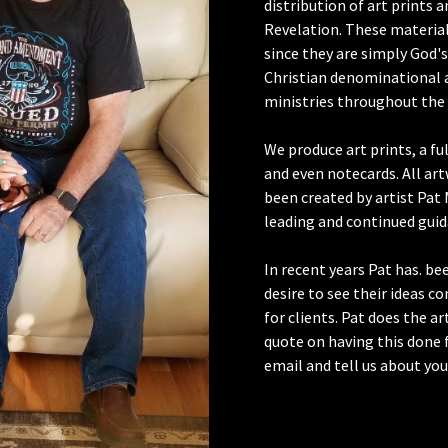
distribution of art prints 
Revelation. These materials
since they are simply God's
Christian denominational 
ministries throughout the 
We produce art prints, a fu
and even notecards. All art
been created by artist Pat 
leading and continued guid
In recent years Pat has. b
desire to see their ideas c
for clients. Pat does the ar
quote on having this done f
email and tell us about you