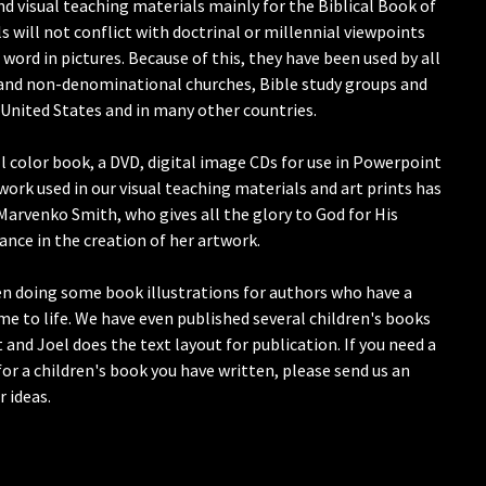
and visual teaching materials mainly for the Biblical Book of
 will not conflict with doctrinal or millennial viewpoints
 word in pictures. Because of this, they have been used by all
and non-denominational churches, Bible study groups and
United States and in many other countries.
ll color book, a DVD, digital image CDs for use in Powerpoint
work used in our visual teaching materials and art prints has
Marvenko Smith, who gives all the glory to God for His
ance in the creation of her artwork.
een doing some book illustrations for authors who have a
ome to life. We have even published several children's books
t and Joel does the text layout for publication. If you need a
or a children's book you have written, please send us an
r ideas.