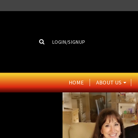
LOGIN/SIGNUP
HOME
ABOUT US