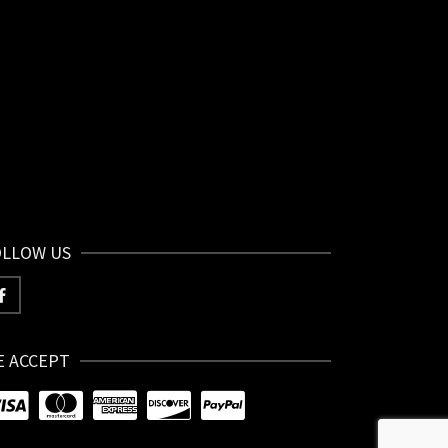
OLLOW US
E ACCEPT