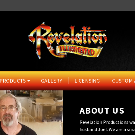
PRODUCTS
GALLERY
LICENSING
CUSTOM 
ABOUT US
Revelation Productions wa
husband Joel. We are a sma