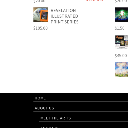
$
20.00
$
20.00
Rated
4.89
out of 5
REVELATION
ILLUSTRATED
PRINT SERIES
$
105.00
$
1.50
$
45.00
HOME
ABOUT US
MEET THE ARTIST