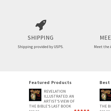
Pat Marve
commercial i
has done art
adult life. 
All orders require 1-2 business days of
artwork fo
MEE
SHIPPING
processing time prior to shipping.
agencies a
S
Shipping provided by USPS.
Meet the 
M
Featured Products
Best
REVELATION
ILLUSTRATED: AN
ARTIST'S VIEW OF
THE BIBLE'S LAST BOOK
THE B