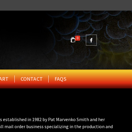
0
ART
CONTACT
FAQS
s established in 1982 by Pat Marvenko Smith and her
ll mail order business specializing in the production and