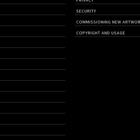
PRIVACY
SECURITY
COMMISSIONING NEW ARTWO
COPYRIGHT AND USAGE