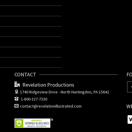
CONTACT
F
Revelation Productions
1740 Ridgeview Drive -
North Huntingdon, PA 15642
1-800-327-7330
W
contact@revelationillustrated.com