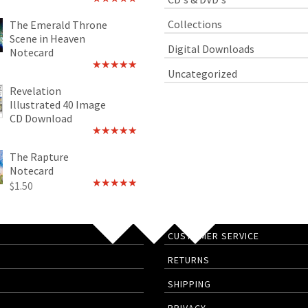
Rated
4.89
out of 5
Collections
The Emerald Throne
Scene in Heaven
Digital Downloads
Notecard
Uncategorized
Rated
5.00
out of 5
Revelation
Illustrated 40 Image
CD Download
Rated
5.00
out of 5
The Rapture
Notecard
$
1.50
Rated
4.75
out of 5
CUSTOMER SERVICE
RETURNS
SHIPPING