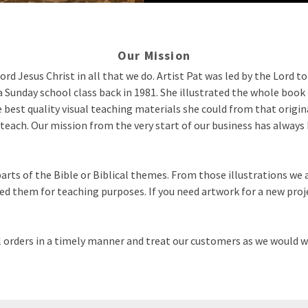
Our Mission
ord Jesus Christ in all that we do. Artist Pat was led by the Lord t
a Sunday school class back in 1981. She illustrated the whole book 
 best quality visual teaching materials she could from that origi
teach. Our mission from the very start of our business has always be
arts of the Bible or Biblical themes. From those illustrations we 
d them for teaching purposes. If you need artwork for a new proje
ill orders in a timely manner and treat our customers as we would w