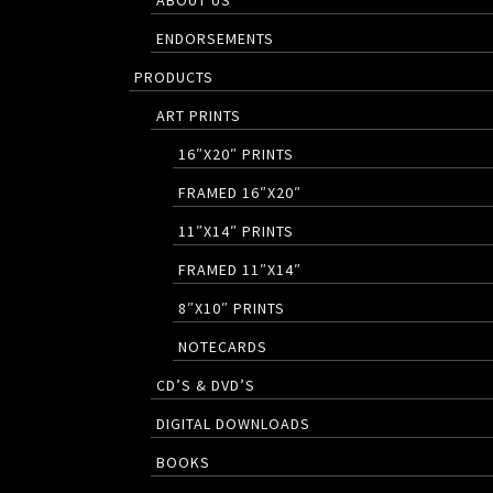
ABOUT US
ENDORSEMENTS
PRODUCTS
ART PRINTS
16″X20″ PRINTS
FRAMED 16″X20″
11″X14″ PRINTS
FRAMED 11″X14″
8″X10″ PRINTS
NOTECARDS
CD’S & DVD’S
DIGITAL DOWNLOADS
BOOKS