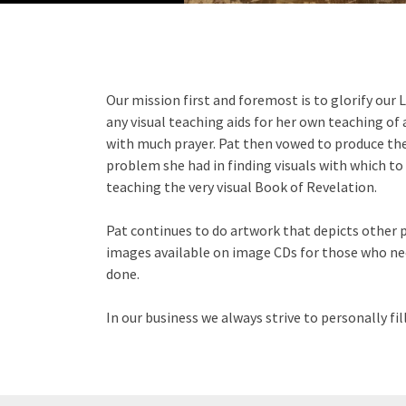
Our mission first and foremost is to glorify our L
any visual teaching aids for her own teaching of 
with much prayer. Pat then vowed to produce the
problem she had in finding visuals with which to 
teaching the very visual Book of Revelation.
Pat continues to do artwork that depicts other p
images available on image CDs for those who nee
done.
In our business we always strive to personally f