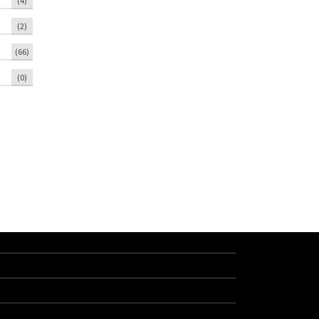
(4)
(2)
(66)
(0)