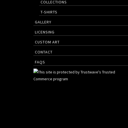
COLLECTIONS
T-SHIRTS
GALLERY
LICENSING
CUSTOM ART
CONTACT
FAQS