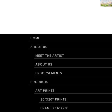
HOME
ABOUT US
MEET THE ARTIST
ABOUT US
ENDORSEMENTS
PRODUCTS
ART PRINTS
16″X20″ PRINTS
FRAMED 16″X20″