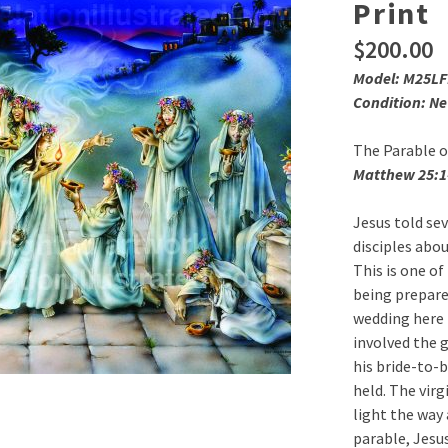
Print
$
200.00
Model: M25L
Condition: N
The Parable o
Matthew 25:1
Jesus told se
disciples abo
This is one o
being prepare
wedding here 
involved the 
his bride-to-
held. The virg
light the way 
parable, Jesus