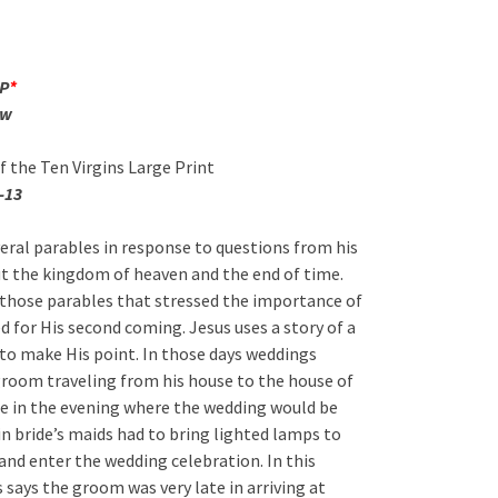
FP
*
ew
f the Ten Virgins Large Print
-13
veral parables in response to questions from his
ut the kingdom of heaven and the end of time.
f those parables that stressed the importance of
d for His second coming. Jesus uses a story of a
to make His point. In those days weddings
groom traveling from his house to the house of
be in the evening where the wedding would be
in bride’s maids had to bring lighted lamps to
and enter the wedding celebration. In this
 says the groom was very late in arriving at