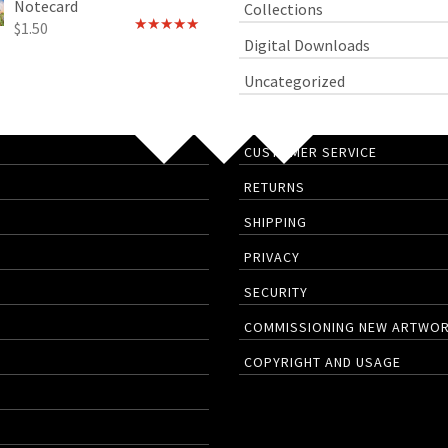
Notecard
Collections
$
1.50
Rated
4.75
Digital Downloads
out of 5
Uncategorized
CUSTOMER SERVICE
RETURNS
SHIPPING
PRIVACY
SECURITY
COMMISSIONING NEW ARTWO
COPYRIGHT AND USAGE