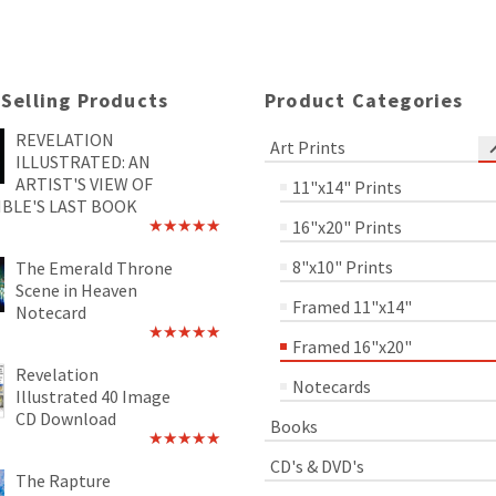
 Selling Products
Product Categories
REVELATION
Art Prints
ILLUSTRATED: AN
ARTIST'S VIEW OF
11"x14" Prints
IBLE'S LAST BOOK
16"x20" Prints
Rated
4.89
out of 5
8"x10" Prints
The Emerald Throne
Scene in Heaven
Framed 11"x14"
Notecard
Framed 16"x20"
Rated
5.00
out of 5
Revelation
Notecards
Illustrated 40 Image
CD Download
Books
Rated
5.00
CD's & DVD's
out of 5
The Rapture