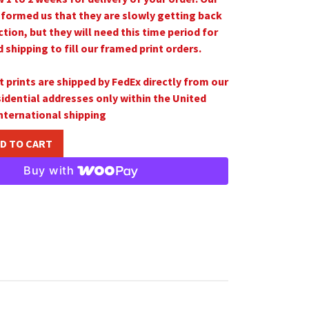
nformed us that they are slowly getting back
ction, but they will need this time period for
shipping to fill our framed print orders.
t prints are shipped by FedEx directly from our
sidential addresses only
within the United
nternational shipping
D TO CART
Buy with