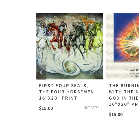
G OF THE
FIRST FOUR SEALS;
THE BURNI
ROLL
THE FOUR HORSEMEN
WITH THE 
INT
16″X20″ PRINT
GOD IN TH
16″X20″ PR
$
15.00
NOT RATED
NOT RATED
$
15.00