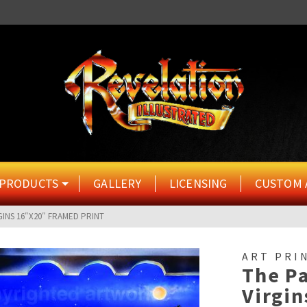
PRODUCTS
GALLERY
LICENSING
CUSTOM 
GINS 16″X20″ FRAMED PRINT
ART PRI
The Pa
Virgi