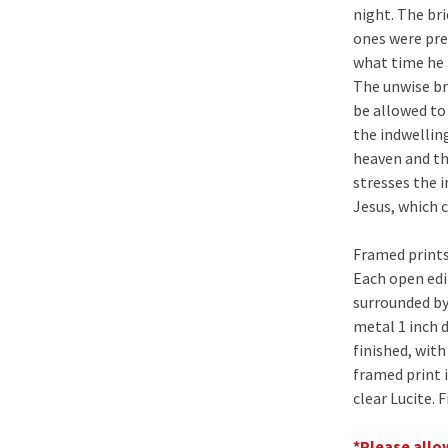
night. The bri
ones were pre
what time he a
The unwise br
be allowed to 
the indwellin
heaven and th
stresses the 
Jesus, which 
Framed prints
Each open edit
surrounded by
metal 1 inch 
finished, wit
framed print 
clear Lucite. 
*Please allow