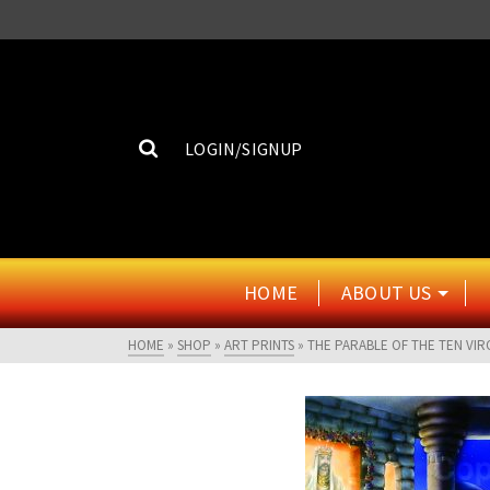
LOGIN/SIGNUP
HOME
ABOUT US
HOME
»
SHOP
»
ART PRINTS
»
THE PARABLE OF THE TEN VIR