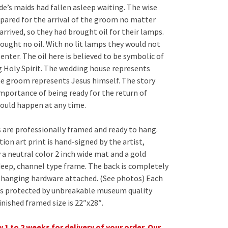
de’s maids had fallen asleep waiting. The wise
pared for the arrival of the groom no matter
rrived, so they had brought oil for their lamps.
ought no oil. With no lit lamps they would not
enter. The oil here is believed to be symbolic of
g Holy Spirit. The wedding house represents
e groom represents Jesus himself. The story
importance of being ready for the return of
could happen at any time.
 are professionally framed and ready to hang.
ion art print is hand-signed by the artist,
 a neutral color 2 inch wide mat and a gold
deep, channel type frame. The back is completely
h hanging hardware attached. (See photos) Each
is protected by unbreakable museum quality
Finished framed size is 22″x28″.
 1 to 2 weeks for delivery of your order. Our