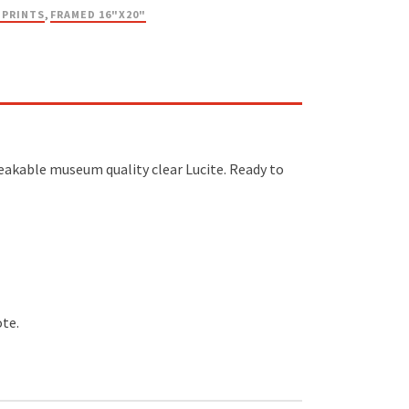
 PRINTS
,
FRAMED 16"X20"
reakable museum quality clear Lucite. Ready to
ote.