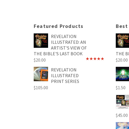
Featured Products
Best
REVELATION
ILLUSTRATED: AN
ARTIST'S VIEW OF
THE BIBLE'S LAST BOOK
THE B
$
20.00
$
20.00
Rated
4.89
out of 5
REVELATION
ILLUSTRATED
PRINT SERIES
$
105.00
$
1.50
$
45.00