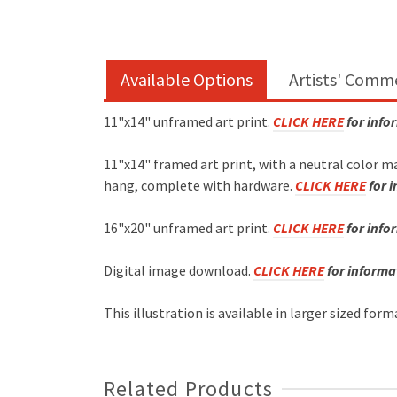
Available Options
Artists' Comm
11"x14" unframed art print.
CLICK HERE
for info
11"x14" framed art print, with a neutral color m
hang, complete with hardware.
CLICK HERE
for 
16"x20" unframed art print.
CLICK HERE
for info
Digital image download.
CLICK HERE
for informa
This illustration is available in larger sized for
Related Products