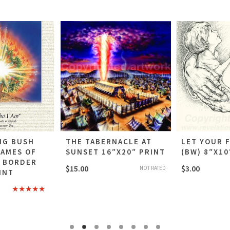
NG BUSH
THE TABERNACLE AT
LET YOUR 
NAMES OF
SUNSET 16″X20″ PRINT
(BW) 8″X10
E BORDER
$
15.00
$
3.00
NOT RATED
INT
Rated
5.00
out of 5