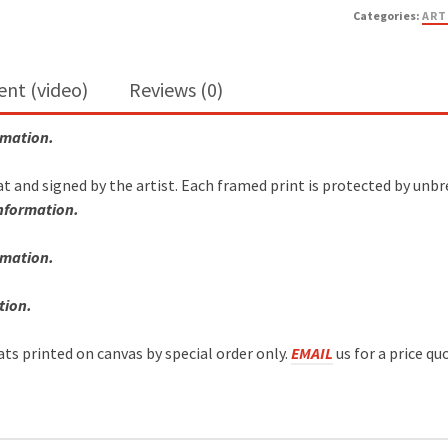
Categories:
ART
ent (video)
Reviews (0)
rmation.
at and signed by the artist. Each framed print is protected by unb
information.
rmation
.
tion.
mats printed on canvas by special order only.
EMAIL
us for a price qu