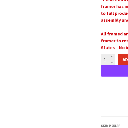
framer has i
to full produ
assembly and 
All framed ar
framer to re
States –
No i
The
AD
Parable
of
the
Ten
Virgins
16"x20"
Framed
Print
quantity
SKU:
M25LFP