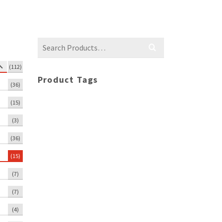
Search
for:
(112)
Product Tags
(36)
(15)
(3)
(36)
(15)
(7)
(7)
(4)