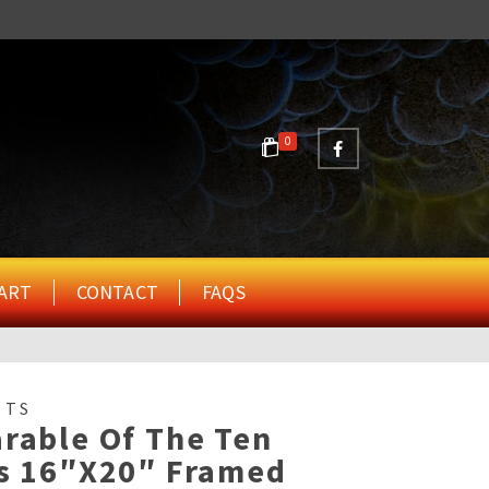
0
ART
CONTACT
FAQS
NTS
rable Of The Ten
ns 16″x20″ Framed