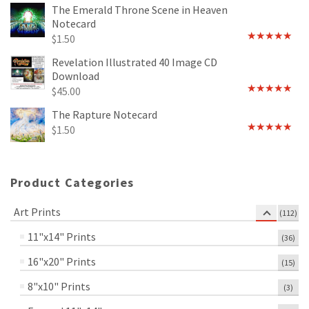
out of 5
The Emerald Throne Scene in Heaven
Notecard
$
1.50
Rated
5.00
out of 5
Revelation Illustrated 40 Image CD
Download
$
45.00
Rated
5.00
out of 5
The Rapture Notecard
$
1.50
Rated
4.75
out of 5
Product Categories
Art Prints
(112)
11"x14" Prints
(36)
16"x20" Prints
(15)
8"x10" Prints
(3)