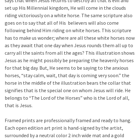
says that when Jesus returns to destroy all that is evil and
set up His Millennial kingdom, He will come in the clouds
riding victoriously on a white horse. The same scripture also
goes on to say that all of His believers will also come
following behind Him riding on white horses. This scripture
has to make us wonder; where are all these white horses now
as they await that one day when Jesus rounds them all up to
carry all the saints from all the ages? This illustration shows
Jesus as he might possibly be preparing the heavenly horses
for that big day. But, He seems to be saying to the anxious
horses, “stay calm, wait, that day is coming very soon.” the
horse in the middle of the illustration bears the collar that
signifies that is the special one on whom Jesus will ride. He
belongs to “The Lord of the Horses” who is the Lord of all,
that is Jesus.
Framed prints are professionally framed and ready to hang.
Each open edition art print is hand-signed by the artist,
surrounded by a neutral color 2 inch wide mat and a gold