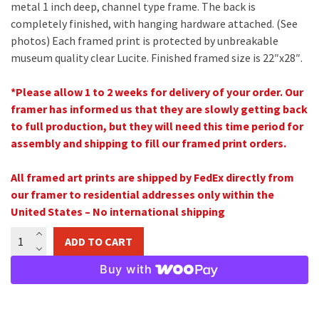
metal 1 inch deep, channel type frame. The back is
completely finished, with hanging hardware attached. (See
photos) Each framed print is protected by unbreakable
museum quality clear Lucite. Finished framed size is 22″x28″.
*Please allow 1 to 2 weeks for delivery of your order. Our
framer has informed us that they are slowly getting back
to full production, but they will need this time period for
assembly and shipping to fill our framed print orders.
All framed art prints are shipped by FedEx directly from
our framer to residential addresses only
within the
United States –
No international shipping
Lord
ADD TO CART
of
the
Buy with
Horses
16"x20"