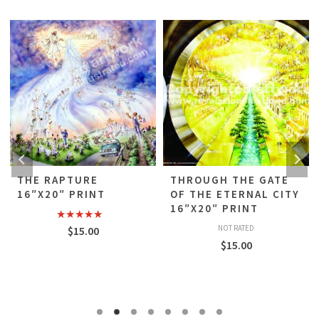
THE RAPTURE
THROUGH THE GATE
16″X20″ PRINT
OF THE ETERNAL CITY
16″X20″ PRINT
Rated
5.00
NOT RATED
$
15.00
out of 5
$
15.00