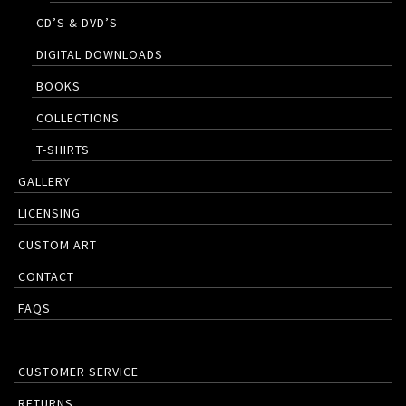
CD’S & DVD’S
DIGITAL DOWNLOADS
BOOKS
COLLECTIONS
T-SHIRTS
GALLERY
LICENSING
CUSTOM ART
CONTACT
FAQS
CUSTOMER SERVICE
RETURNS