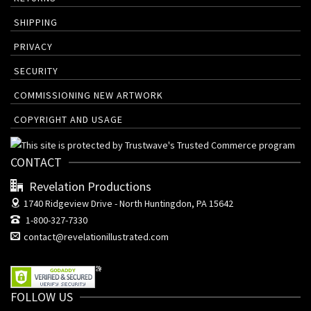
SHIPPING
PRIVACY
SECURITY
COMMISSIONING NEW ARTWORK
COPYRIGHT AND USAGE
CONTACT
Revelation Productions
1740 Ridgeview Drive -
North Huntingdon, PA 15642
1-800-327-7330
contact@revelationillustrated.com
FOLLOW US