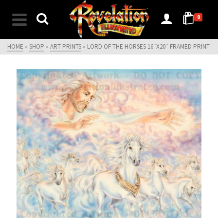
0
HOME
»
SHOP
»
ART PRINTS
»
LORD OF THE HORSES 16″X20″ FRAMED PRINT