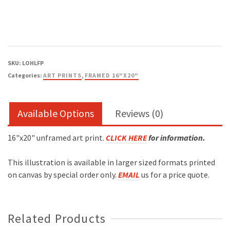
Framed
Print
quantity
SKU:
LOHLFP
Categories:
ART PRINTS
,
FRAMED 16"X20"
Available Options
Reviews (0)
16"x20" unframed art print.
CLICK HERE
for information
.
This illustration is available in larger sized formats printed
on canvas by special order only.
EMAIL
us for a price quote.
Related Products