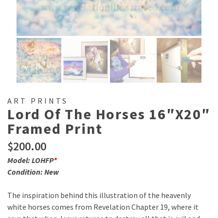
ART PRINTS
Lord Of The Horses 16″x20″
Framed Print
$
200.00
Model: LOHFP
*
Condition: New
The inspiration behind this illustration of the heavenly
white horses comes from Revelation Chapter 19, where it