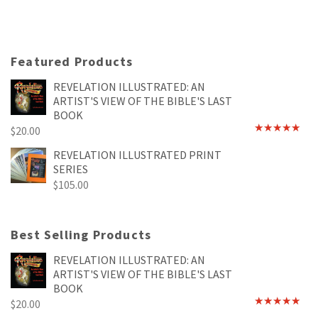
Featured Products
REVELATION ILLUSTRATED: AN
ARTIST'S VIEW OF THE BIBLE'S LAST
BOOK
$
20.00
Rated
4.89
out of 5
REVELATION ILLUSTRATED PRINT
SERIES
$
105.00
Best Selling Products
REVELATION ILLUSTRATED: AN
ARTIST'S VIEW OF THE BIBLE'S LAST
BOOK
$
20.00
Rated
4.89