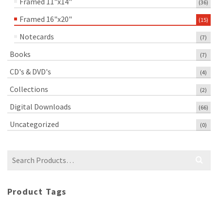
Framed 11"x14"
(36)
Framed 16"x20"
(15)
Notecards
(7)
Books
(7)
CD's & DVD's
(4)
Collections
(2)
Digital Downloads
(66)
Uncategorized
(0)
Search
for:
Product Tags