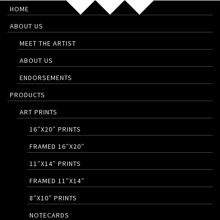
HOME
ABOUT US
MEET THE ARTIST
ABOUT US
ENDORSEMENTS
PRODUCTS
ART PRINTS
16″X20″ PRINTS
FRAMED 16″X20″
11″X14″ PRINTS
FRAMED 11″X14″
8″X10″ PRINTS
NOTECARDS