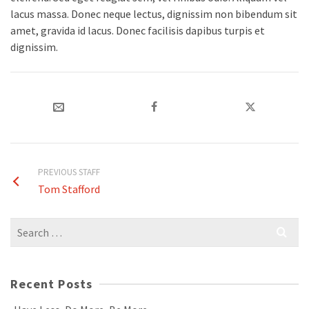
lacus massa. Donec neque lectus, dignissim non bibendum sit
amet, gravida id lacus. Donec facilisis dapibus turpis et
dignissim.
PREVIOUS STAFF
Tom Stafford
Search
for:
Recent Posts