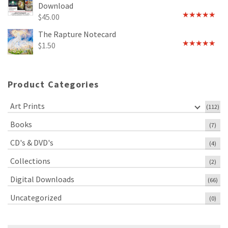
Download
$
45.00
Rated
5.00
out of 5
The Rapture Notecard
$
1.50
Rated
4.75
out of 5
Product Categories
Art Prints
(112)
Books
(7)
CD's & DVD's
(4)
Collections
(2)
Digital Downloads
(66)
Uncategorized
(0)