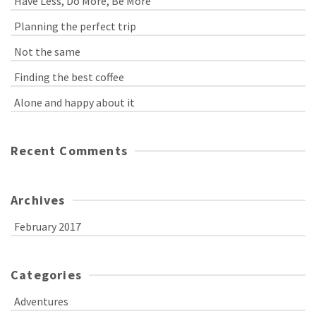
Have Less, Do More, Be More
Planning the perfect trip
Not the same
Finding the best coffee
Alone and happy about it
Recent Comments
Archives
February 2017
Categories
Adventures