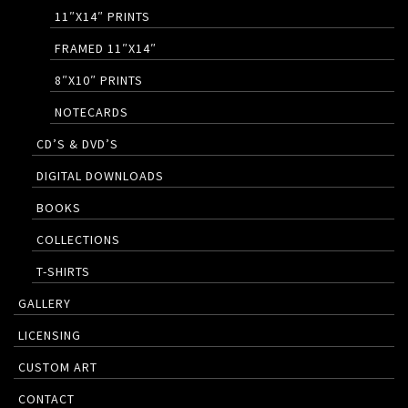
11″X14″ PRINTS
FRAMED 11″X14″
8″X10″ PRINTS
NOTECARDS
CD’S & DVD’S
DIGITAL DOWNLOADS
BOOKS
COLLECTIONS
T-SHIRTS
GALLERY
LICENSING
CUSTOM ART
CONTACT