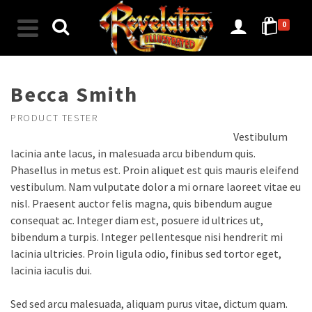
0
Becca Smith
PRODUCT TESTER
Vestibulum
lacinia ante lacus, in malesuada arcu bibendum quis.
Phasellus in metus est. Proin aliquet est quis mauris eleifend
vestibulum. Nam vulputate dolor a mi ornare laoreet vitae eu
nisl. Praesent auctor felis magna, quis bibendum augue
consequat ac. Integer diam est, posuere id ultrices ut,
bibendum a turpis. Integer pellentesque nisi hendrerit mi
lacinia ultricies. Proin ligula odio, finibus sed tortor eget,
lacinia iaculis dui.
Sed sed arcu malesuada, aliquam purus vitae, dictum quam.