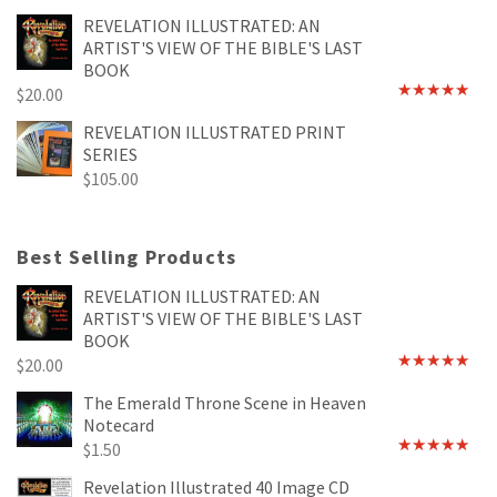
REVELATION ILLUSTRATED: AN
ARTIST'S VIEW OF THE BIBLE'S LAST
BOOK
$
20.00
Rated
4.89
out of 5
REVELATION ILLUSTRATED PRINT
SERIES
$
105.00
Best Selling Products
REVELATION ILLUSTRATED: AN
ARTIST'S VIEW OF THE BIBLE'S LAST
BOOK
$
20.00
Rated
4.89
out of 5
The Emerald Throne Scene in Heaven
Notecard
$
1.50
Rated
5.00
out of 5
Revelation Illustrated 40 Image CD