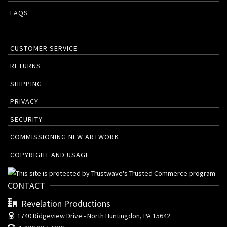
FAQS
CUSTOMER SERVICE
RETURNS
SHIPPING
PRIVACY
SECURITY
COMMISSIONING NEW ARTWORK
COPYRIGHT AND USAGE
CONTACT
Revelation Productions
1740 Ridgeview Drive -
North Huntingdon, PA 15642