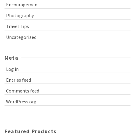
Encouragement
Photography
Travel Tips
Uncategorized
Meta
Log in
Entries feed
Comments feed
WordPress.org
Featured Products