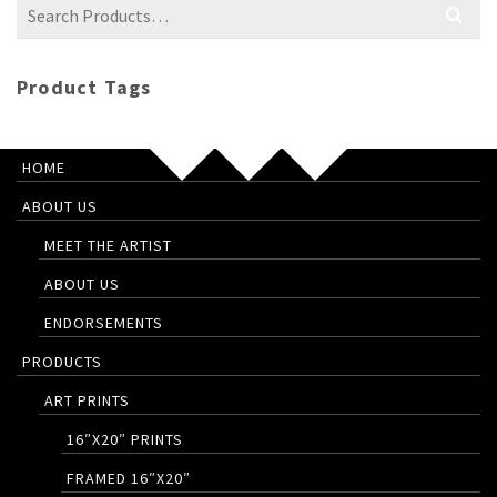
Search
for:
Product Tags
HOME
ABOUT US
MEET THE ARTIST
ABOUT US
ENDORSEMENTS
PRODUCTS
ART PRINTS
16″X20″ PRINTS
FRAMED 16″X20″