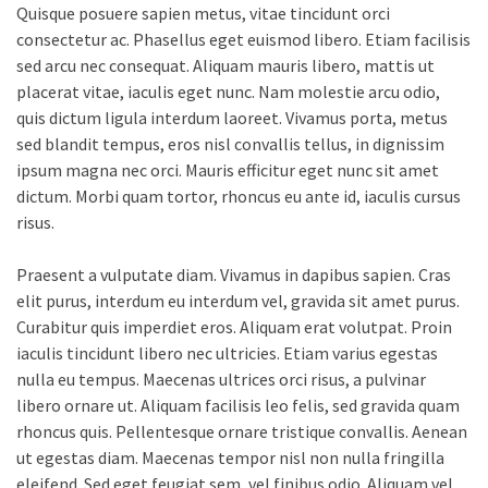
Quisque posuere sapien metus, vitae tincidunt orci
consectetur ac. Phasellus eget euismod libero. Etiam facilisis
sed arcu nec consequat. Aliquam mauris libero, mattis ut
placerat vitae, iaculis eget nunc. Nam molestie arcu odio,
quis dictum ligula interdum laoreet. Vivamus porta, metus
sed blandit tempus, eros nisl convallis tellus, in dignissim
ipsum magna nec orci. Mauris efficitur eget nunc sit amet
dictum. Morbi quam tortor, rhoncus eu ante id, iaculis cursus
risus.
Praesent a vulputate diam. Vivamus in dapibus sapien. Cras
elit purus, interdum eu interdum vel, gravida sit amet purus.
Curabitur quis imperdiet eros. Aliquam erat volutpat. Proin
iaculis tincidunt libero nec ultricies. Etiam varius egestas
nulla eu tempus. Maecenas ultrices orci risus, a pulvinar
libero ornare ut. Aliquam facilisis leo felis, sed gravida quam
rhoncus quis. Pellentesque ornare tristique convallis. Aenean
ut egestas diam. Maecenas tempor nisl non nulla fringilla
eleifend. Sed eget feugiat sem, vel finibus odio. Aliquam vel