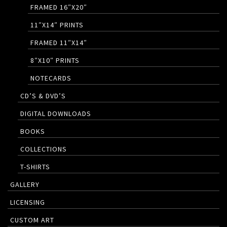
FRAMED 16″X20″
11″X14″ PRINTS
FRAMED 11″X14″
8″X10″ PRINTS
NOTECARDS
CD’S & DVD’S
DIGITAL DOWNLOADS
BOOKS
COLLECTIONS
T-SHIRTS
GALLERY
LICENSING
CUSTOM ART