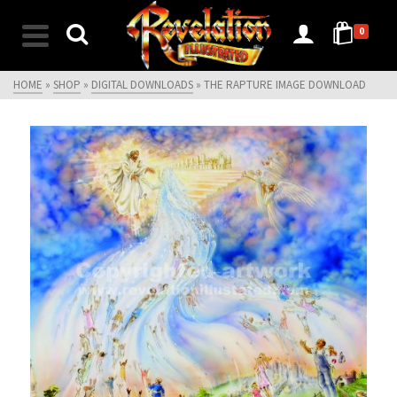
0
HOME
»
SHOP
»
DIGITAL DOWNLOADS
»
THE RAPTURE IMAGE DOWNLOAD