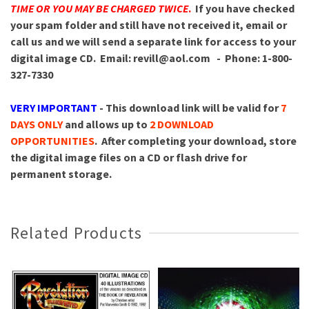
TIME OR YOU MAY BE CHARGED TWICE
.
If you have checked
your spam folder and still have not received it, email or
call us and we will send a separate link for access to your
digital image CD.
Email: revill@aol.com - Phone: 1-800-
327-7330
VERY IMPORTANT
- This download link will be valid for
7
DAYS ONLY
and allows up to
2 DOWNLOAD
OPPORTUNITIES
. After completing your download, store
the digital image files on a CD or flash drive for
permanent storage.
Related Products