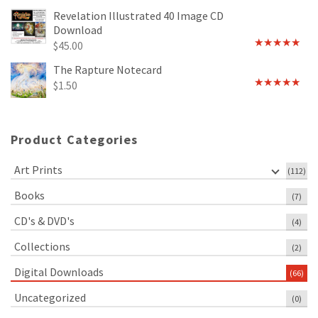
out of 5
Revelation Illustrated 40 Image CD
Download
$
45.00
Rated
5.00
out of 5
The Rapture Notecard
$
1.50
Rated
4.75
out of 5
Product Categories
Art Prints
(112)
Books
(7)
CD's & DVD's
(4)
Collections
(2)
Digital Downloads
(66)
Uncategorized
(0)