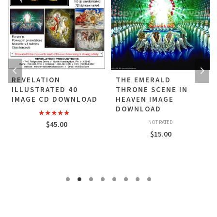
REVELATION
THE EMERALD
ILLUSTRATED 40
THRONE SCENE IN
IMAGE CD DOWNLOAD
HEAVEN IMAGE
DOWNLOAD
Rated
5.00
NOT RATED
$
45.00
out of 5
$
15.00