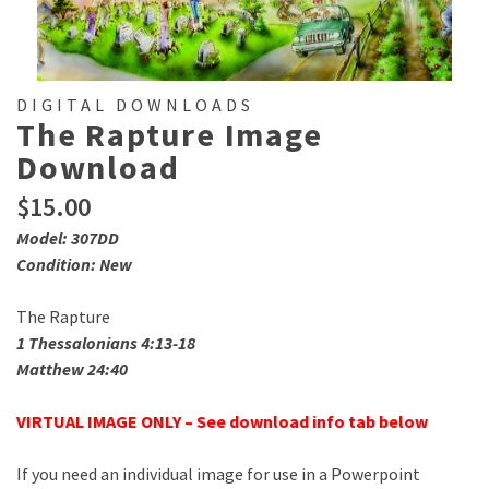
DIGITAL DOWNLOADS
The Rapture Image
Download
$
15.00
Model: 307DD
Condition: New
The Rapture
1 Thessalonians 4:13-18
Matthew 24:40
VIRTUAL IMAGE ONLY – See download info tab below
If you need an individual image for use in a Powerpoint