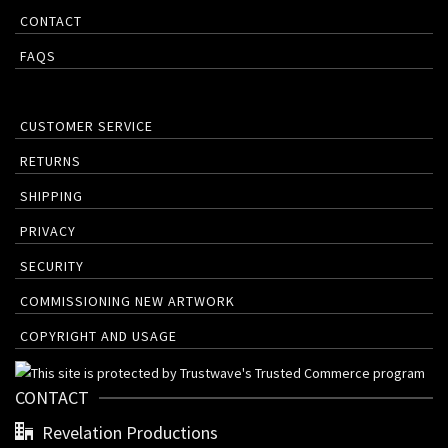
CONTACT
FAQS
CUSTOMER SERVICE
RETURNS
SHIPPING
PRIVACY
SECURITY
COMMISSIONING NEW ARTWORK
COPYRIGHT AND USAGE
CONTACT
Revelation Productions