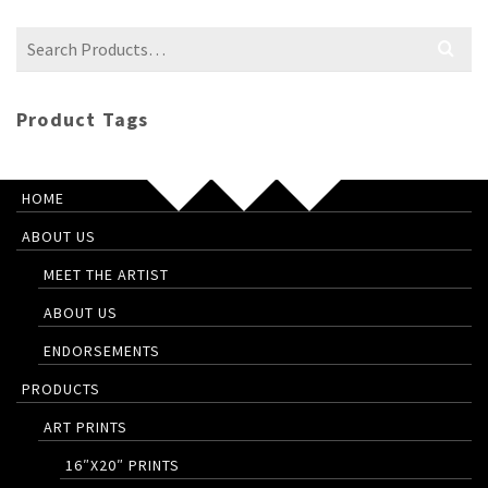
Search
for:
Product Tags
HOME
ABOUT US
MEET THE ARTIST
ABOUT US
ENDORSEMENTS
PRODUCTS
ART PRINTS
16″X20″ PRINTS