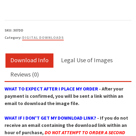
SKU:
307DD
Category:
DIGITAL DOWNLOADS
Download Info
Legal Use of Images
Reviews (0)
WHAT TO EXPECT AFTER I PLACE MY ORDER
- After your
payment is confirmed, you will be sent a link within an
email to download the image file.
WHAT IF I DON'T GET MY DOWNLOAD LINK?
- If you do not
receive an email containing the download link within an
hour of purchase,
DO NOT ATTEMPT TO ORDER A SECOND