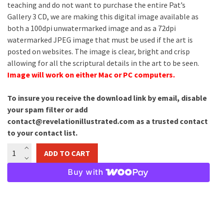
teaching and do not want to purchase the entire Pat’s
Gallery 3 CD, we are making this digital image available as
both a 100dpi unwatermarked image and as a 72dpi
watermarked JPEG image that must be used if the art is
posted on websites. The image is clear, bright and crisp
allowing for all the scriptural details in the art to be seen.
Image will work on either Mac or PC computers.
To insure you receive the download link by email, disable
your spam filter or add
contact@revelationillustrated.com as a trusted contact
to your contact list.
The
ADD TO CART
Rapture
Image
Buy with
Download
quantity