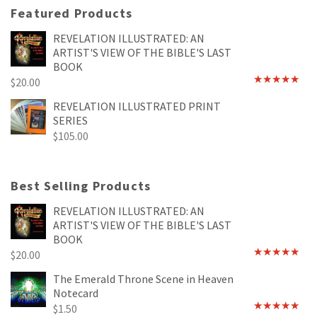
Featured Products
REVELATION ILLUSTRATED: AN
ARTIST'S VIEW OF THE BIBLE'S LAST
BOOK
$
20.00
Rated
4.89
out of 5
REVELATION ILLUSTRATED PRINT
SERIES
$
105.00
Best Selling Products
REVELATION ILLUSTRATED: AN
ARTIST'S VIEW OF THE BIBLE'S LAST
BOOK
$
20.00
Rated
4.89
out of 5
The Emerald Throne Scene in Heaven
Notecard
$
1.50
Rated
5.00