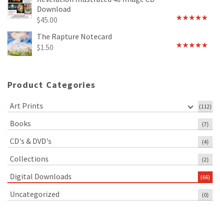
Download
$
45.00
Rated
5.00
out of 5
The Rapture Notecard
$
1.50
Rated
4.75
out of 5
Product Categories
Art Prints
(112)
Books
(7)
CD's & DVD's
(4)
Collections
(2)
Digital Downloads
(66)
Uncategorized
(0)