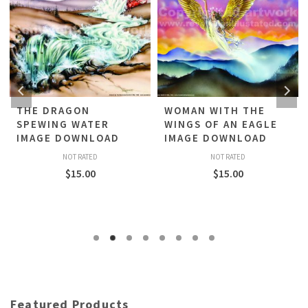
THE DRAGON
WOMAN WITH THE
SPEWING WATER
WINGS OF AN EAGLE
IMAGE DOWNLOAD
IMAGE DOWNLOAD
NOT RATED
NOT RATED
$
15.00
$
15.00
Featured Products