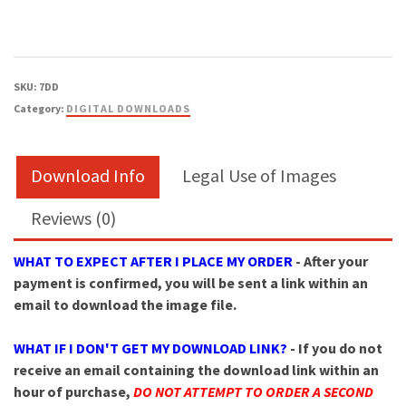
quantity
SKU:
7DD
Category:
DIGITAL DOWNLOADS
Download Info
Legal Use of Images
Reviews (0)
WHAT TO EXPECT AFTER I PLACE MY ORDER
- After your
payment is confirmed, you will be sent a link within an
email to download the image file.
WHAT IF I DON'T GET MY DOWNLOAD LINK?
- If you do not
receive an email containing the download link within an
hour of purchase,
DO NOT ATTEMPT TO ORDER A SECOND