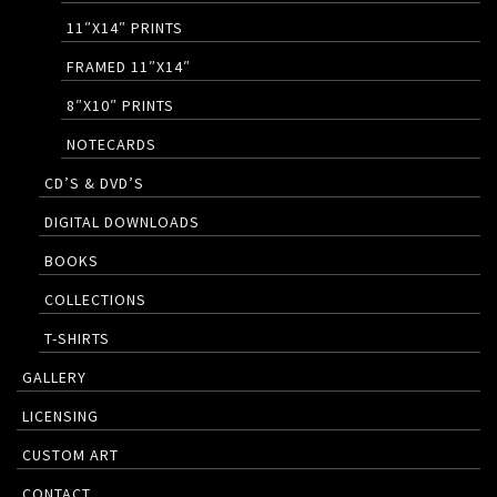
11″X14″ PRINTS
FRAMED 11″X14″
8″X10″ PRINTS
NOTECARDS
CD’S & DVD’S
DIGITAL DOWNLOADS
BOOKS
COLLECTIONS
T-SHIRTS
GALLERY
LICENSING
CUSTOM ART
CONTACT