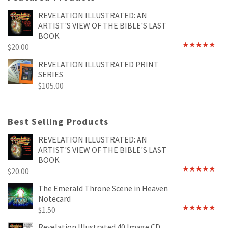
REVELATION ILLUSTRATED: AN
ARTIST'S VIEW OF THE BIBLE'S LAST
BOOK
$
20.00
Rated
4.89
out of 5
REVELATION ILLUSTRATED PRINT
SERIES
$
105.00
Best Selling Products
REVELATION ILLUSTRATED: AN
ARTIST'S VIEW OF THE BIBLE'S LAST
BOOK
$
20.00
Rated
4.89
out of 5
The Emerald Throne Scene in Heaven
Notecard
$
1.50
Rated
5.00
out of 5
Revelation Illustrated 40 Image CD