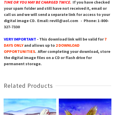
TIME OR YOU MAY BE CHARGED TWICE
.
If you have checked
your spam folder and still have not received it, email or
call us and we will send a separate link for access to your
digital image CD.
Email: revill@aol.com - Phone: 1-800-
327-7330
VERY IMPORTANT
- This download link will be valid for
7
DAYS ONLY
and allows up to
2 DOWNLOAD
OPPORTUNITIES
. After completing your download, store
the digital image files on a CD or flash drive for
permanent storage.
Related Products