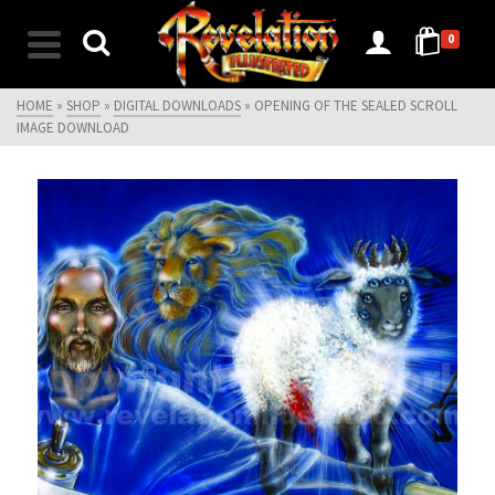
0
HOME
»
SHOP
»
DIGITAL DOWNLOADS
»
OPENING OF THE SEALED SCROLL
IMAGE DOWNLOAD