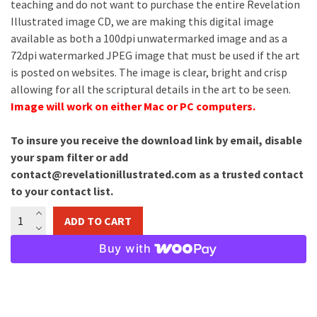
teaching and do not want to purchase the entire Revelation
Illustrated image CD, we are making this digital image
available as both a 100dpi unwatermarked image and as a
72dpi watermarked JPEG image that must be used if the art
is posted on websites. The image is clear, bright and crisp
allowing for all the scriptural details in the art to be seen.
Image will work on either Mac or PC computers.
To insure you receive the download link by email, disable
your spam filter or add
contact@revelationillustrated.com as a trusted contact
to your contact list.
Opening
ADD TO CART
Of
the
Buy with
Sealed
Scroll
Image
Download