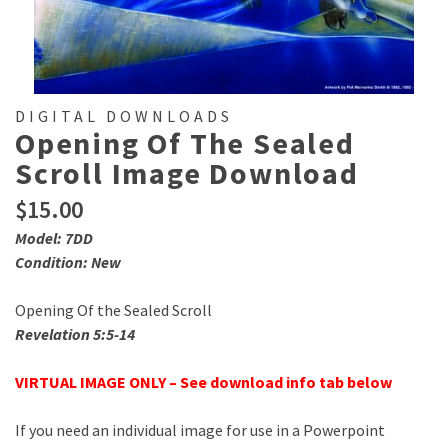
DIGITAL DOWNLOADS
Opening Of The Sealed
Scroll Image Download
$
15.00
Model: 7DD
Condition: New
Opening Of the Sealed Scroll
Revelation 5:5-14
VIRTUAL IMAGE ONLY – See download info tab below
If you need an individual image for use in a Powerpoint