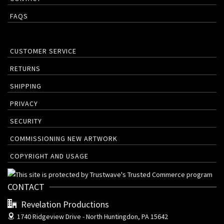
FAQS
CUSTOMER SERVICE
RETURNS
SHIPPING
PRIVACY
SECURITY
COMMISSIONING NEW ARTWORK
COPYRIGHT AND USAGE
CONTACT
Revelation Productions
1740 Ridgeview Drive -
North Huntingdon, PA 15642