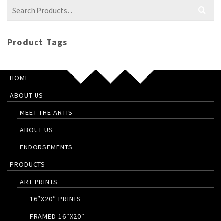
Search
for:
Product Tags
HOME
ABOUT US
MEET THE ARTIST
ABOUT US
ENDORSEMENTS
PRODUCTS
ART PRINTS
16″X20″ PRINTS
FRAMED 16″X20″