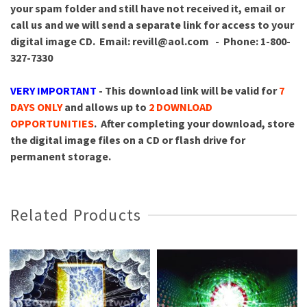
your spam folder and still have not received it, email or
call us and we will send a separate link for access to your
digital image CD.
Email: revill@aol.com - Phone: 1-800-
327-7330
VERY IMPORTANT
- This download link will be valid for
7
DAYS ONLY
and allows up to
2 DOWNLOAD
OPPORTUNITIES
. After completing your download, store
the digital image files on a CD or flash drive for
permanent storage.
Related Products