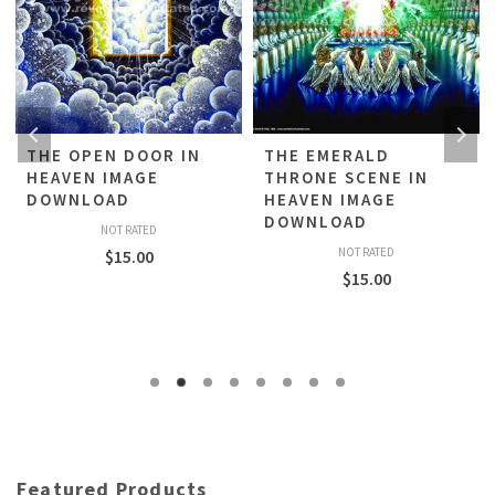
THE OPEN DOOR IN
THE EMERALD
HEAVEN IMAGE
THRONE SCENE IN
DOWNLOAD
HEAVEN IMAGE
DOWNLOAD
NOT RATED
NOT RATED
$
15.00
$
15.00
Featured Products