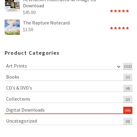
Download
$
45.00
Rated
5.00
out of 5
The Rapture Notecard
$
1.50
Rated
4.75
out of 5
Product Categories
Art Prints
(112)
Books
(7)
CD's & DVD's
(4)
Collections
(2)
Digital Downloads
(66)
Uncategorized
(0)