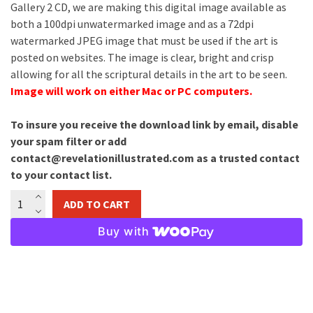
Gallery 2 CD, we are making this digital image available as
both a 100dpi unwatermarked image and as a 72dpi
watermarked JPEG image that must be used if the art is
posted on websites. The image is clear, bright and crisp
allowing for all the scriptural details in the art to be seen.
Image will work on either Mac or PC computers.
To insure you receive the download link by email, disable
your spam filter or add
contact@revelationillustrated.com as a trusted contact
to your contact list.
Ezekiel's
ADD TO CART
Vision
Image
Buy with
Download
quantity