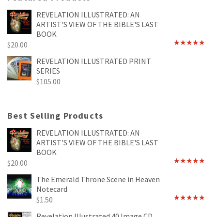
REVELATION ILLUSTRATED: AN
ARTIST'S VIEW OF THE BIBLE'S LAST
BOOK
$
20.00
Rated
4.89
out of 5
REVELATION ILLUSTRATED PRINT
SERIES
$
105.00
Best Selling Products
REVELATION ILLUSTRATED: AN
ARTIST'S VIEW OF THE BIBLE'S LAST
BOOK
$
20.00
Rated
4.89
out of 5
The Emerald Throne Scene in Heaven
Notecard
$
1.50
Rated
5.00
out of 5
Revelation Illustrated 40 Image CD