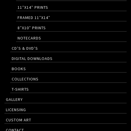
11″X14″ PRINTS
FRAMED 11″X14″
8″X10″ PRINTS
NOTECARDS
CD’S & DVD’S
DIGITAL DOWNLOADS
BOOKS
COLLECTIONS
T-SHIRTS
GALLERY
LICENSING
CUSTOM ART
CONTACT