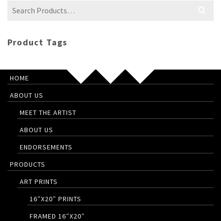
Search
for:
Product Tags
HOME
ABOUT US
MEET THE ARTIST
ABOUT US
ENDORSEMENTS
PRODUCTS
ART PRINTS
16″X20″ PRINTS
FRAMED 16″X20″