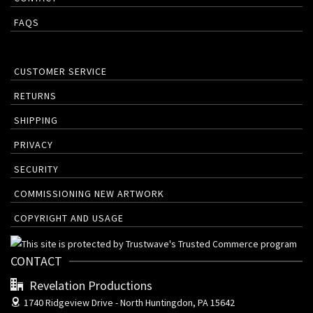
FAQS
CUSTOMER SERVICE
RETURNS
SHIPPING
PRIVACY
SECURITY
COMMISSIONING NEW ARTWORK
COPYRIGHT AND USAGE
CONTACT
Revelation Productions
1740 Ridgeview Drive -
North Huntingdon, PA 15642