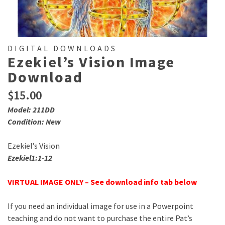
DIGITAL DOWNLOADS
Ezekiel’s Vision Image
Download
$
15.00
Model: 211DD
Condition: New
Ezekiel’s Vision
Ezekiel1:1-12
VIRTUAL IMAGE ONLY – See download info tab below
If you need an individual image for use in a Powerpoint
teaching and do not want to purchase the entire Pat’s