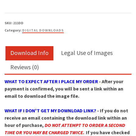
SKU:
211DD
Category:
DIGITAL DOWNLOADS
Download Info
Legal Use of Images
Reviews (0)
WHAT TO EXPECT AFTER I PLACE MY ORDER
- After your
payment is confirmed, you will be sent a link within an
email to download the image file.
WHAT IF I DON'T GET MY DOWNLOAD LINK?
- If you do not
receive an email containing the download link within an
hour of purchase,
DO NOT ATTEMPT TO ORDER A SECOND
TIME OR YOU MAY BE CHARGED TWICE
.
If you have checked