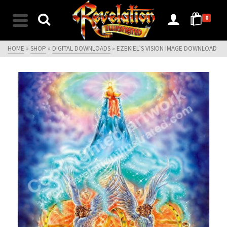
0
HOME
»
SHOP
»
DIGITAL DOWNLOADS
»
EZEKIEL’S VISION IMAGE DOWNLOAD