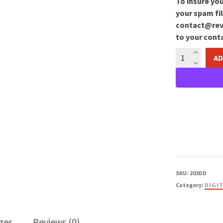
To insure you
your spam fil
contact@reve
to your conta
Creation
AD
Image
Download
quantity
SKU:
203DD
Category:
DIGI
ges
Reviews (0)