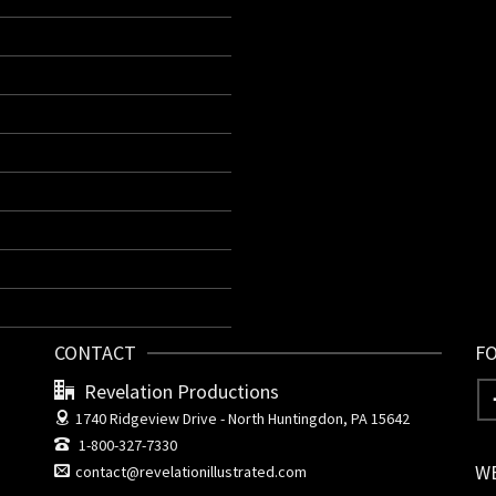
CONTACT
F
Revelation Productions
1740 Ridgeview Drive -
North Huntingdon, PA 15642
1-800-327-7330
W
contact@revelationillustrated.com