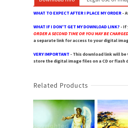
WHAT TO EXPECT AFTER I PLACE MY ORDER
- 
WHAT IF I DON'T GET MY DOWNLOAD LINK?
- I
ORDER A SECOND TIME OR YOU MAY BE CHARGE
a separate link for access to your digital im
VERY IMPORTANT
- This download link will be 
store the digital image files on a CD or flash
Related Products