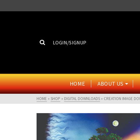
LOGIN/SIGNUP
HOME
ABOUT US
HOME
»
SHOP
»
DIGITAL DOWNLOADS
»
CREATION IMAGE D