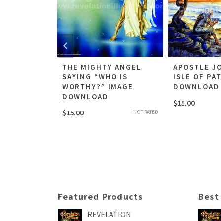
THE SEAL
THE MIGHTY ANGEL
APOSTLE J
AGE
SAYING “WHO IS
ISLE OF PA
WORTHY?” IMAGE
DOWNLOAD
DOWNLOAD
$
15.00
NOT RATED
$
15.00
NOT RATED
Featured Products
Best
REVELATION