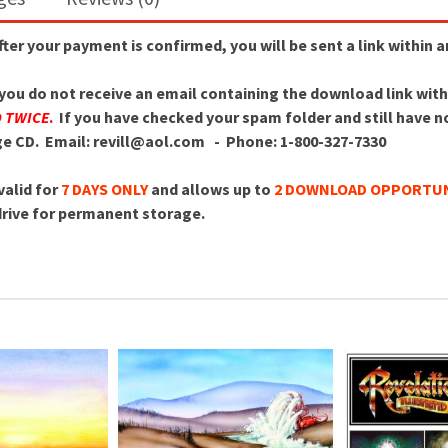
After your payment is confirmed, you will be sent a link within 
f you do not receive an email containing the download link wit
D TWICE
.
If you have checked your spam folder and still have not
age CD.
Email: revill@aol.com - Phone: 1-800-327-7330
valid for
7 DAYS ONLY
and allows up to
2 DOWNLOAD OPPORTUN
 drive for permanent storage.