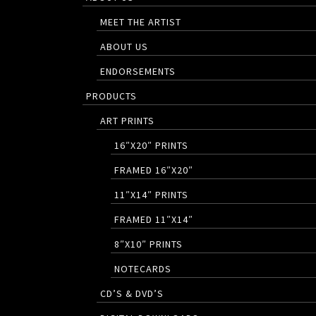
MEET THE ARTIST
ABOUT US
ENDORSEMENTS
PRODUCTS
ART PRINTS
16″X20″ PRINTS
FRAMED 16″X20″
11″X14″ PRINTS
FRAMED 11″X14″
8″X10″ PRINTS
NOTECARDS
CD’S & DVD’S