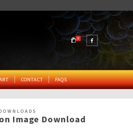
0
ART
CONTACT
FAQS
 DOWNLOADS
ion Image Download