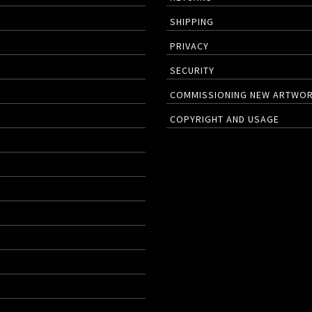
SHIPPING
PRIVACY
SECURITY
COMMISSIONING NEW ARTWO
COPYRIGHT AND USAGE