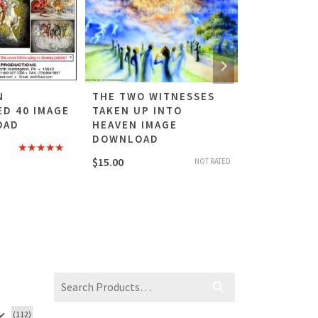
N
THE TWO WITNESSES
BABYLON T
ED 40 IMAGE
TAKEN UP INTO
RIDING TH
OAD
HEAVEN IMAGE
IMAGE DO
DOWNLOAD
$
15.00
Rated
5.00
$
15.00
NOT RATED
out of 5
Search
for:
(112)