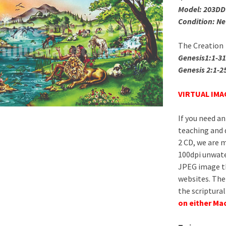
Model: 203DD
Condition: N
The Creation
Genesis1:1-31
Genesis 2:1-2
VIRTUAL IMAG
If you need an
teaching and 
2 CD, we are m
100dpi unwat
JPEG image th
websites. The 
the scriptural
on either Ma