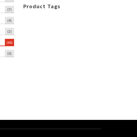
Product Tags
(7)
(4)
(2)
(66)
(0)