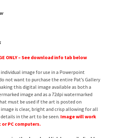
ew
5
E ONLY – See download info tab below
 individual image for use in a Powerpoint
do not want to purchase the entire Pat’s Gallery
aking this digital image available as both a
ermarked image and as a 72dpi watermarked
at must be used if the art is posted on
image is clear, bright and crisp allowing for all
 details in the art to be seen.
Image will work
c or PC computers.