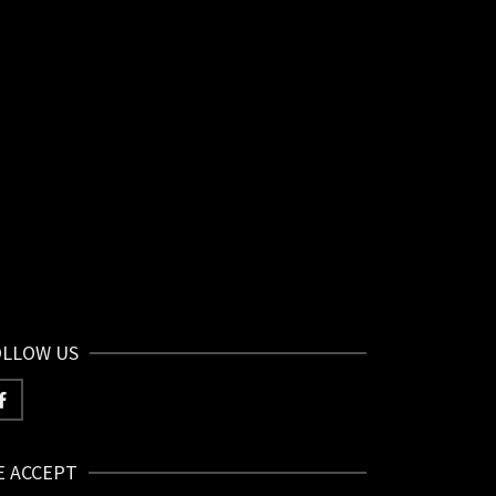
OLLOW US
E ACCEPT