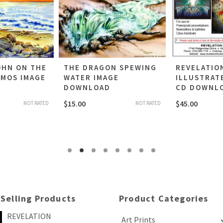
OHN ON THE
THE DRAGON SPEWING
REVELATIO
TMOS IMAGE
WATER IMAGE
ILLUSTRAT
DOWNLOAD
CD DOWNL
$
15.00
$
45.00
NOT RATED
NOT RATED
 Selling Products
Product Categories
REVELATION
Art Prints