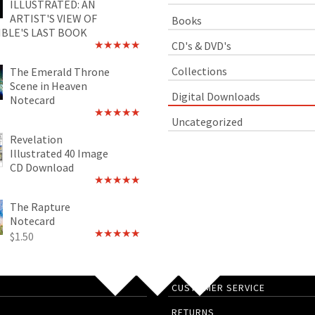
ILLUSTRATED: AN
ARTIST'S VIEW OF
Books
IBLE'S LAST BOOK
CD's & DVD's
Rated
4.89
out of 5
Collections
The Emerald Throne
Scene in Heaven
Digital Downloads
Notecard
Uncategorized
Rated
5.00
out of 5
Revelation
Illustrated 40 Image
CD Download
Rated
5.00
out of 5
The Rapture
Notecard
$
1.50
Rated
4.75
out of 5
CUSTOMER SERVICE
RETURNS