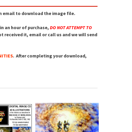
an email to download the image file.
hin an hour of purchase,
DO NOT ATTEMPT TO
 received it, email or call us and we will send
ITIES
. After completing your download,