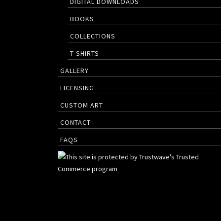
DIGITAL DOWNLOADS
BOOKS
COLLECTIONS
T-SHIRTS
GALLERY
LICENSING
CUSTOM ART
CONTACT
FAQS