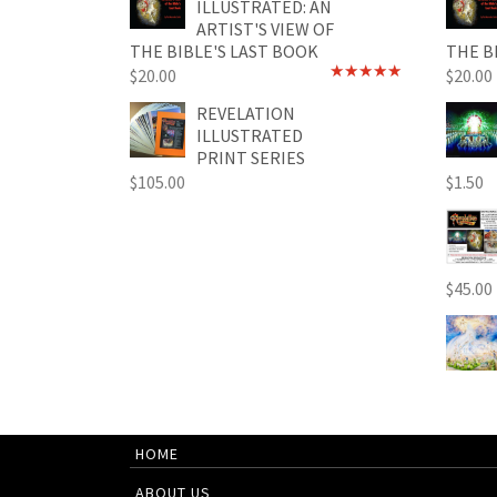
ILLUSTRATED: AN
ARTIST'S VIEW OF
THE BIBLE'S LAST BOOK
THE B
$
20.00
$
20.00
Rated
4.89
out of 5
REVELATION
ILLUSTRATED
PRINT SERIES
$
105.00
$
1.50
$
45.00
HOME
ABOUT US