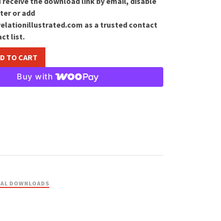
 receive the download link by email, disable
ter or add
lationillustrated.com as a trusted contact
ct list.
D TO CART
Buy with
TAL DOWNLOADS