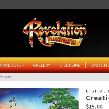
PRODUCTS
GALLERY
LICENSING
CUSTOM 
OWNLOAD
DIGITAL
Creat
$
15.00