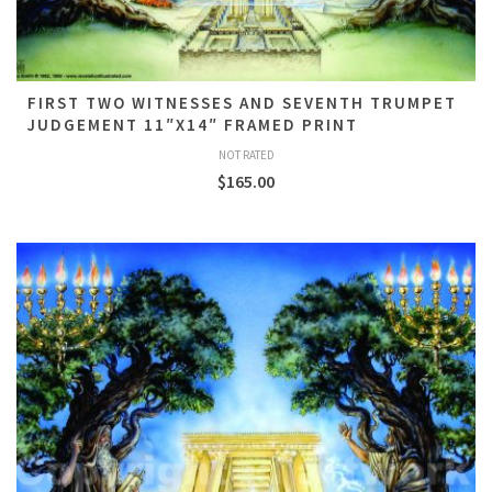
FIRST TWO WITNESSES AND SEVENTH TRUMPET
JUDGEMENT 11″X14″ FRAMED PRINT
NOT RATED
$
165.00