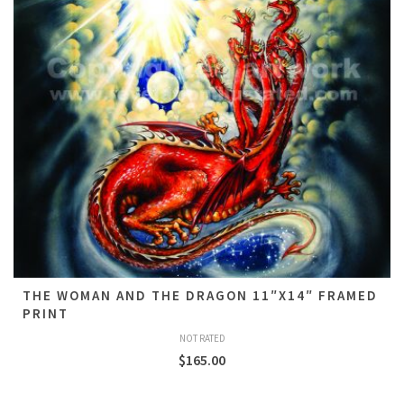
THE WOMAN AND THE DRAGON 11″X14″ FRAMED
PRINT
NOT RATED
$
165.00