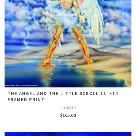
THE ANGEL AND THE LITTLE SCROLL 11″X14″
FRAMED PRINT
NOT RATED
$
165.00