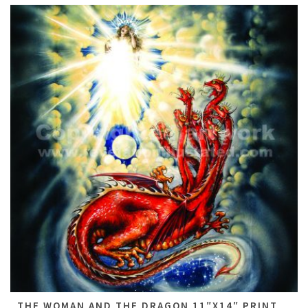
THE WOMAN AND THE DRAGON 11″X14″ PRINT