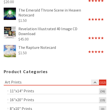
$
20.00
Rated
4.89
out of 5
The Emerald Throne Scene in Heaven
Notecard
$
1.50
Rated
5.00
out of 5
Revelation Illustrated 40 Image CD
Download
$
45.00
Rated
5.00
out of 5
The Rapture Notecard
$
1.50
Rated
4.75
out of 5
Product Categories
Art Prints
(112)
11"x14" Prints
(36)
16"x20" Prints
(15)
8"x10" Prints
(3)