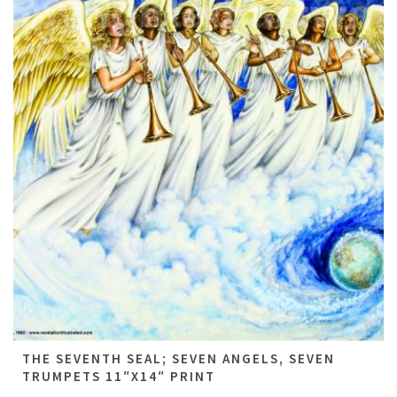
THE SEVENTH SEAL; SEVEN ANGELS, SEVEN
TRUMPETS 11″X14″ PRINT