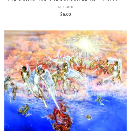
NOT RATED
$
6.00