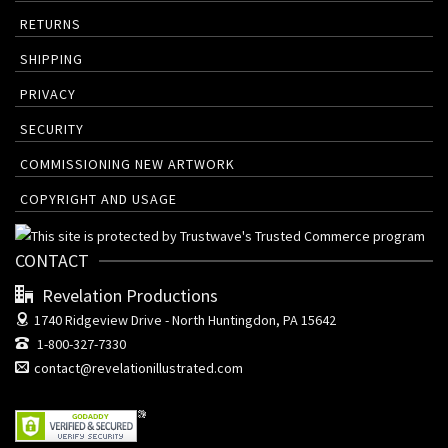
RETURNS
SHIPPING
PRIVACY
SECURITY
COMMISSIONING NEW ARTWORK
COPYRIGHT AND USAGE
CONTACT
Revelation Productions
1740 Ridgeview Drive -
North Huntingdon, PA 15642
1-800-327-7330
contact@revelationillustrated.com