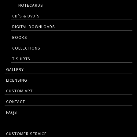
NOTECARDS
CD’S & DVD’S
DIGITAL DOWNLOADS
BOOKS
COLLECTIONS
T-SHIRTS
GALLERY
LICENSING
CUSTOM ART
CONTACT
FAQS
CUSTOMER SERVICE