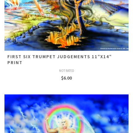
FIRST SIX TRUMPET JUDGEMENTS 11″X14″
PRINT
NOT RATED
$
6.00