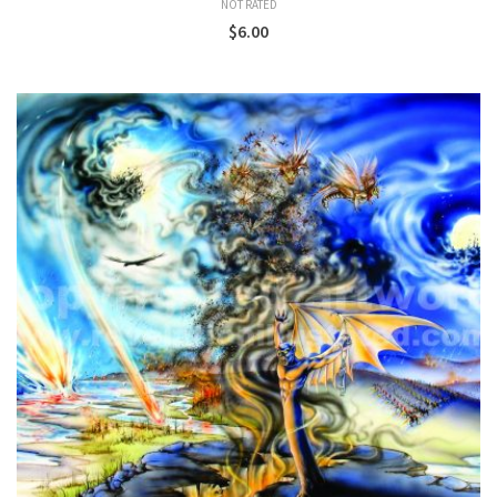
NOT RATED
$
6.00