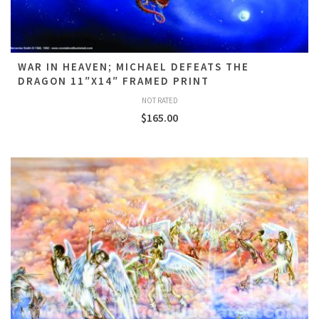
WAR IN HEAVEN; MICHAEL DEFEATS THE
DRAGON 11″X14″ FRAMED PRINT
NOT RATED
$
165.00