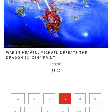
WAR IN HEAVEN; MICHAEL DEFEATS THE
DRAGON 11″X14″ PRINT
NOT RATED
$
6.00
←
1
2
3
4
5