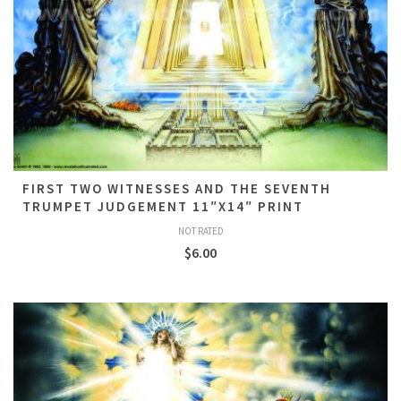
FIRST TWO WITNESSES AND THE SEVENTH
TRUMPET JUDGEMENT 11″X14″ PRINT
NOT RATED
$
6.00