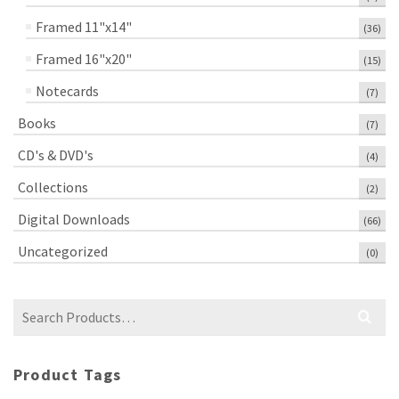
Framed 11"x14"
(36)
Framed 16"x20"
(15)
Notecards
(7)
Books
(7)
CD's & DVD's
(4)
Collections
(2)
Digital Downloads
(66)
Uncategorized
(0)
Search
for:
Product Tags