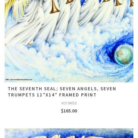
THE SEVENTH SEAL; SEVEN ANGELS, SEVEN
TRUMPETS 11″X14″ FRAMED PRINT
NOT RATED
$
165.00