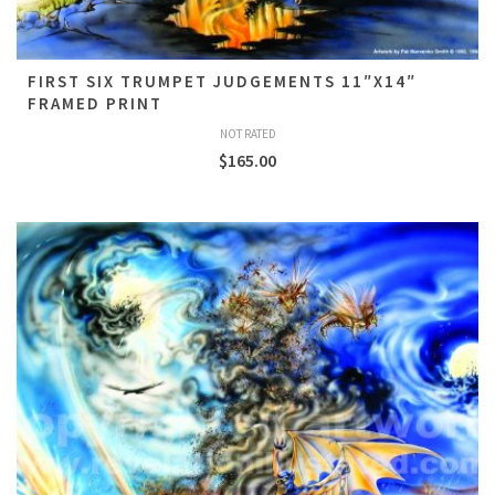
FIRST SIX TRUMPET JUDGEMENTS 11″X14″
FRAMED PRINT
NOT RATED
$
165.00