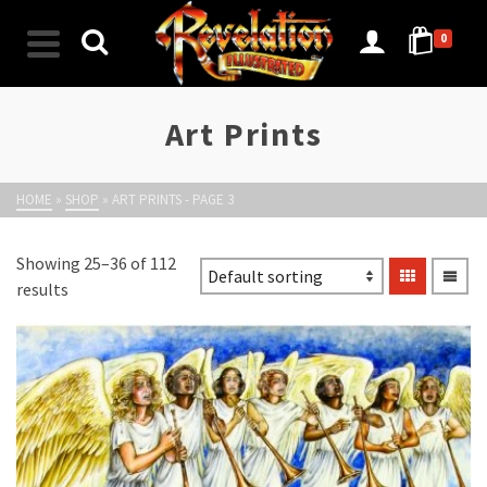
0
Art Prints
HOME
»
SHOP
»
ART PRINTS
- PAGE 3
Showing 25–36 of 112
results