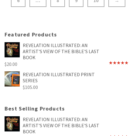
6
…
8
9
10
→
Featured Products
REVELATION ILLUSTRATED: AN
ARTIST'S VIEW OF THE BIBLE'S LAST
BOOK
$
20.00
Rated
4.89
out of 5
REVELATION ILLUSTRATED PRINT
SERIES
$
105.00
Best Selling Products
REVELATION ILLUSTRATED: AN
ARTIST'S VIEW OF THE BIBLE'S LAST
BOOK