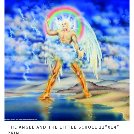
THE ANGEL AND THE LITTLE SCROLL 11″X14″
PRINT