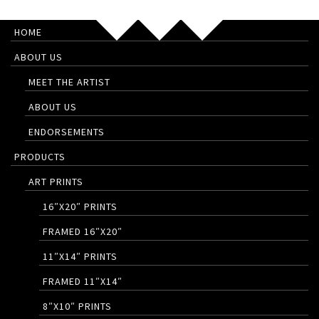
HOME
ABOUT US
MEET THE ARTIST
ABOUT US
ENDORSEMENTS
PRODUCTS
ART PRINTS
16″X20″ PRINTS
FRAMED 16″X20″
11″X14″ PRINTS
FRAMED 11″X14″
8″X10″ PRINTS