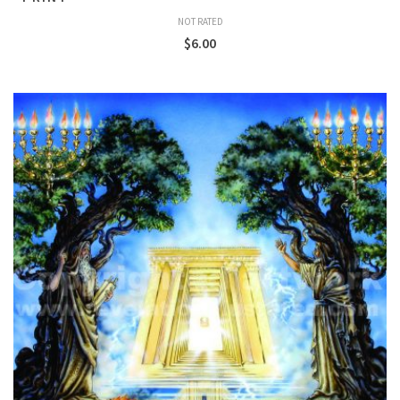
NOT RATED
$
6.00