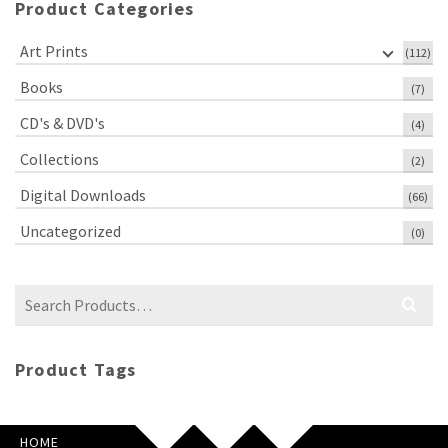
Product Categories
Art Prints
(112)
Books
(7)
CD's & DVD's
(4)
Collections
(2)
Digital Downloads
(66)
Uncategorized
(0)
Search
for:
Product Tags
HOME