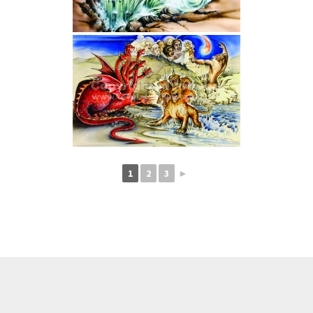
1
2
3
►