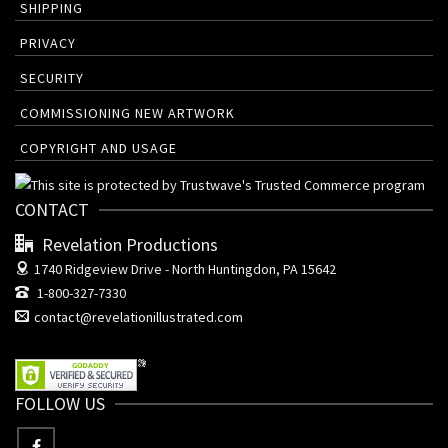
SHIPPING
PRIVACY
SECURITY
COMMISSIONING NEW ARTWORK
COPYRIGHT AND USAGE
CONTACT
Revelation Productions
1740 Ridgeview Drive -
North Huntingdon, PA 15642
1-800-327-7330
contact@revelationillustrated.com
FOLLOW US