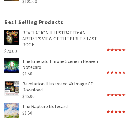
$
105.00
Best Selling Products
REVELATION ILLUSTRATED: AN
ARTIST'S VIEW OF THE BIBLE'S LAST
BOOK
$
20.00
Rated
4.89
out of 5
The Emerald Throne Scene in Heaven
Notecard
$
1.50
Rated
5.00
out of 5
Revelation Illustrated 40 Image CD
Download
$
45.00
Rated
5.00
out of 5
The Rapture Notecard
$
1.50
Rated
4.75
out of 5