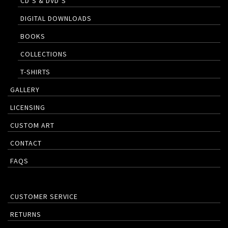
CD’S & DVD’S
DIGITAL DOWNLOADS
BOOKS
COLLECTIONS
T-SHIRTS
GALLERY
LICENSING
CUSTOM ART
CONTACT
FAQS
CUSTOMER SERVICE
RETURNS