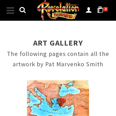
0
ART GALLERY
The following pages contain all the
artwork by Pat Marvenko Smith