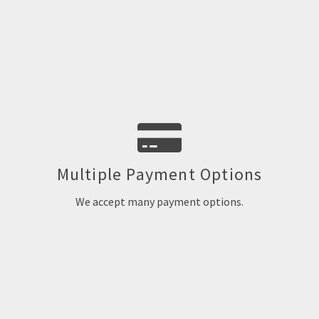
We accept MasterCard, VISA, Discover, AMEX, PayPal and e-
Multiple Payment Options
checks
We accept many payment options.