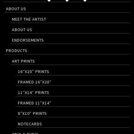
ABOUT US
MEET THE ARTIST
ABOUT US
ENDORSEMENTS
PRODUCTS
ART PRINTS
16″X20″ PRINTS
FRAMED 16″X20″
11″X14″ PRINTS
FRAMED 11″X14″
8″X10″ PRINTS
NOTECARDS