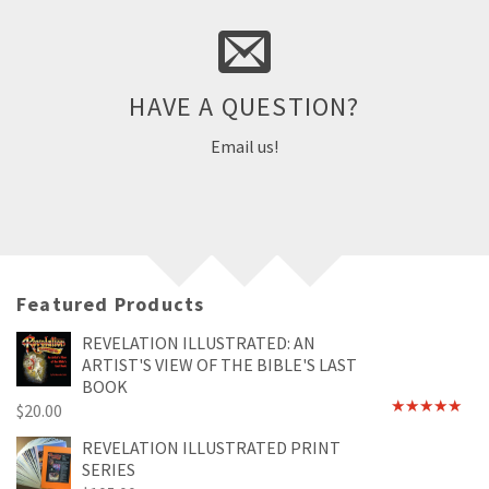
Part of being a great company means we provide quick and
helpful support to questions about products and ordering.
HAVE A QUESTION?
Email Us
Email us!
Featured Products
REVELATION ILLUSTRATED: AN
ARTIST'S VIEW OF THE BIBLE'S LAST
BOOK
$
20.00
Rated
4.89
out of 5
REVELATION ILLUSTRATED PRINT
SERIES